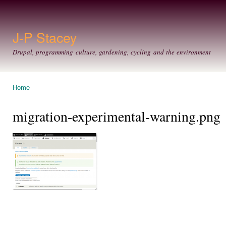
Ski
mai
con
J-P Stacey
Drupal, programming culture, gardening, cycling and the environment
Home
You are here
migration-experimental-warning.png