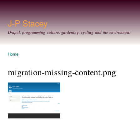
Ski
mai
con
J-P Stacey
Drupal, programming culture, gardening, cycling and the environment
Home
You are here
migration-missing-content.png