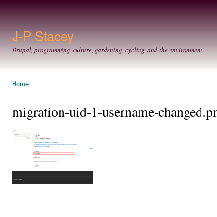
Ski
mai
con
J-P Stacey
Drupal, programming culture, gardening, cycling and the environment
Home
You are here
migration-uid-1-username-changed.p