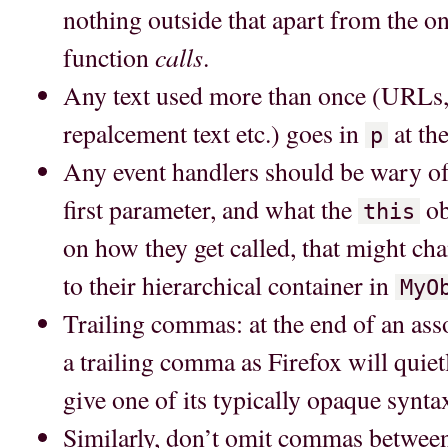
nothing outside that apart from the on
calls
function
.
Any text used more than once (URLs, 
repalcement text etc.) goes in
at the
p
Any event handlers should be wary of 
first parameter, and what the
ob
this
on how they get called, that might ch
to their hierarchical container in
MyO
Trailing commas: at the end of an asso
a trailing comma as Firefox will quietl
give one of its typically opaque synta
Similarly, don’t omit commas betwe