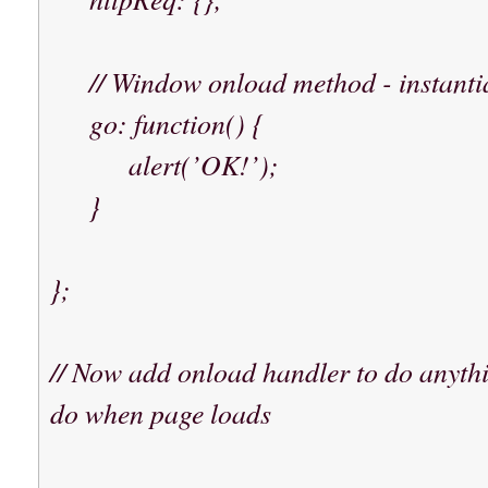
// Window onload method - instantia
go: function() {
alert(’OK!’);
}
};
// Now add onload handler to do anythi
do when page loads