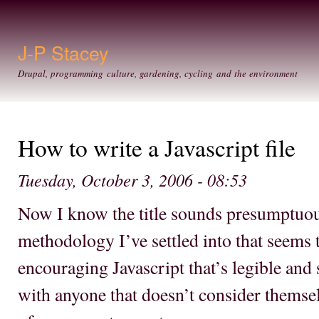
Ski
mai
con
J-P Stacey
Drupal, programming culture, gardening, cycling and the environment
How to write a Javascript file
Tuesday, October 3, 2006 - 08:53
Now I know the title sounds presumptuous
methodology I’ve settled into that seems 
encouraging Javascript that’s legible and s
with anyone that doesn’t consider themse