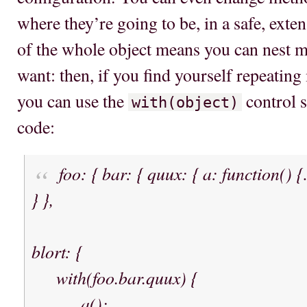
where they’re going to be, in a safe, exte
of the whole object means you can nest m
want: then, if you find yourself repeating
you can use the
control s
with(object)
code:
foo: { bar: { quux: { a: function() 
} },
blort: {
with(foo.bar.quux) {
a();