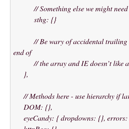
// Something else we might need t
sthg: {}
// Be wary of accidental trailing co
end of
// the array and IE doesn’t like a 
},
// Methods here - use hierarchy if lar
DOM: {},
eyeCandy: { dropdowns: {}, errors: {
httpReq: {},