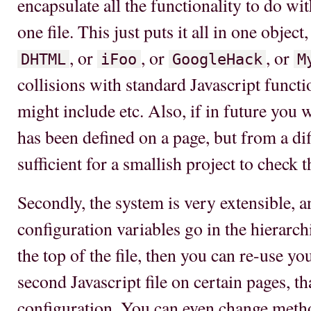
encapsulate all the functionality to do wi
one file. This just puts it all in one objec
, or
, or
, or
DHTML
iFoo
GoogleHack
M
collisions with standard Javascript functi
might include etc. Also, if in future you 
has been defined on a page, but from a diffe
sufficient for a smallish project to check t
Secondly, the system is very extensible, an
configuration variables go in the hierarch
the top of the file, then you can re-use yo
second Javascript file on certain pages, th
configuration. You can even change metho