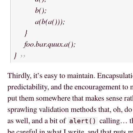
b();
a(b(a()));
}
foo.bar.quux.a();
}
Thirdly, it’s easy to maintain. Encapsulat
predictability, and the encouragement to
put them somewhere that makes sense rath
sprawling validation methods that, oh, do 
as well, and a bit of
calling… th
alert()
be careful in what I write, and that puts m