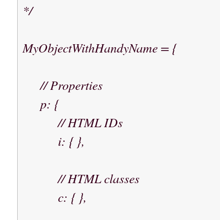
*/
MyObjectWithHandyName = {
// Properties
p: {
// HTML IDs
i: { },
// HTML classes
c: { },