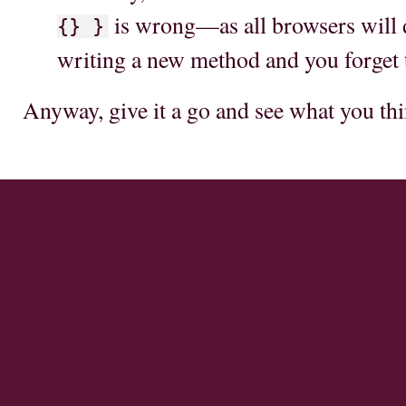
is wrong—as all browsers will d
{} }
writing a new method and you forget
Anyway, give it a go and see what you thi