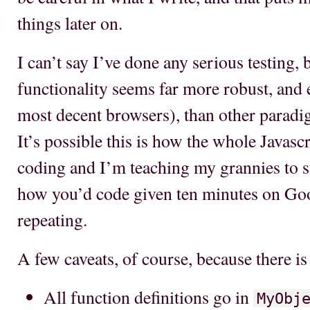
things later on.
I can’t say I’ve done any serious testing, 
functionality seems far more robust, and 
most decent browsers), than other paradig
It’s possible this is how the whole Javas
coding and I’m teaching my grannies to su
how you’d code given ten minutes on Goog
repeating.
A few caveats, of course, because there is 
All function definitions go in
MyObj