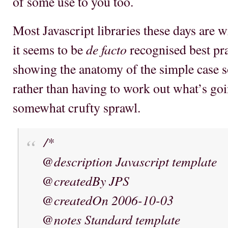
of some use to you too.
Most Javascript libraries these days are wr
de facto
it seems to be
recognised best pra
showing the anatomy of the simple case s
rather than having to work out what’s g
somewhat crufty sprawl.
/*
@description Javascript template
@createdBy JPS
@createdOn 2006-10-03
@notes Standard template