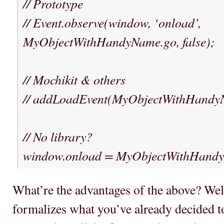
// Prototype
// Event.observe(window, ‘onload’,
MyObjectWithHandyName.go, false);
// Mochikit & others
// addLoadEvent(MyObjectWithHandy
// No library?
window.onload = MyObjectWithHand
What’re the advantages of the above? Well, f
formalizes what you’ve already decided to 