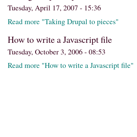
Tuesday, April 17, 2007 - 15:36
Read more "Taking Drupal to pieces"
How to write a Javascript file
Tuesday, October 3, 2006 - 08:53
Read more "How to write a Javascript file"