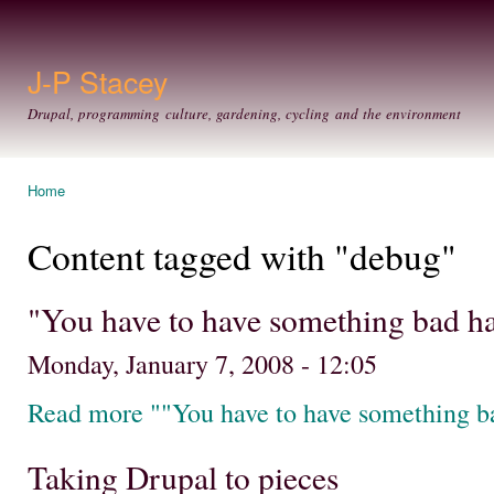
Ski
mai
con
J-P Stacey
Drupal, programming culture, gardening, cycling and the environment
Home
You are here
Content tagged with "debug"
"You have to have something bad h
Monday, January 7, 2008 - 12:05
Read more ""You have to have something b
Taking Drupal to pieces