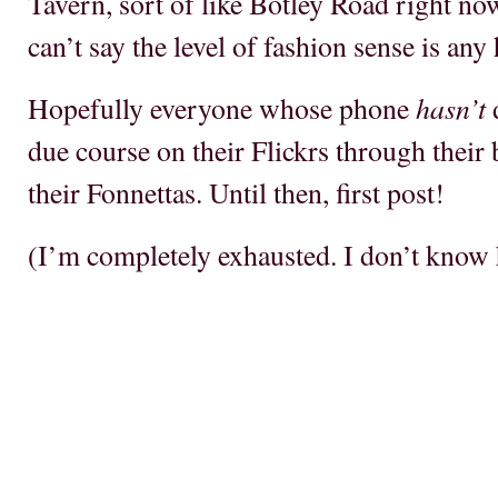
Tavern, sort of like Botley Road right no
can’t say the level of fashion sense is any
hasn’t
Hopefully everyone whose phone
d
due course on their Flickrs through their 
their Fonnettas. Until then, first post!
(I’m completely exhausted. I don’t know