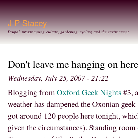
Ski
mai
con
J-P Stacey
Drupal, programming culture, gardening, cycling and the environment
Don't leave me hanging on here;
Wednesday, July 25, 2007 - 21:22
Blogging from
Oxford Geek Nights
#3, a
weather has dampened the Oxonian geek 
got around 120 people here tonight, which 
given the circumstances). Standing room 