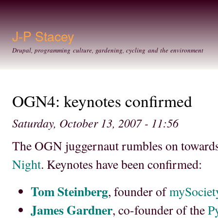
Ski
mai
con
J-P Stacey
Drupal, programming culture, gardening, cycling and the environment
OGN4: keynotes confirmed
Saturday, October 13, 2007 - 11:56
The OGN juggernaut rumbles on toward
Night
. Keynotes have been confirmed:
Tom Steinberg
, founder of
mySociet
James Gardner
, co-founder of the
P