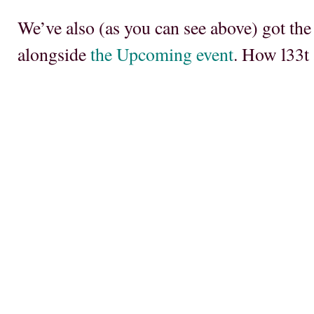
We’ve also (as you can see above) got the
alongside
the Upcoming event
. How l33t