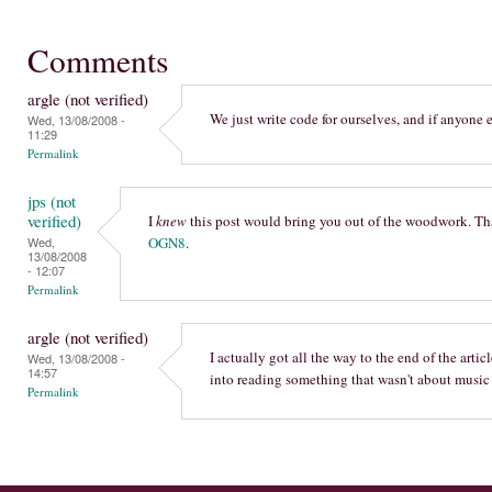
Comments
argle (not verified)
We just write code for ourselves, and if anyone el
Wed, 13/08/2008 -
11:29
Permalink
jps (not
verified)
I
knew
this post would bring you out of the woodwork. Th
Wed,
OGN8
.
13/08/2008
- 12:07
Permalink
argle (not verified)
I actually got all the way to the end of the artic
Wed, 13/08/2008 -
14:57
into reading something that wasn't about music i
Permalink