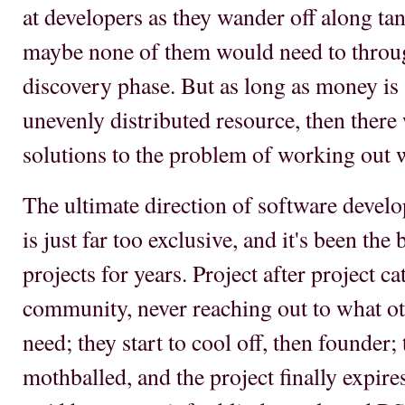
at developers as they wander off along tan
maybe none of them would need to throug
discovery phase. But as long as money is 
unevenly distributed resource, then there 
solutions to the problem of working out w
The ultimate direction of software devel
is just far too exclusive, and it's been th
projects for years. Project after project cat
community, never reaching out to what o
need; they start to cool off, then founder;
mothballed, and the project finally expire