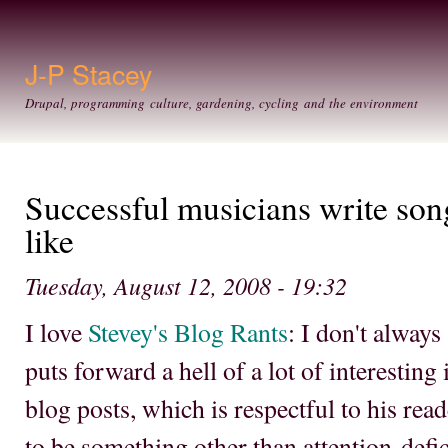
Ski
mai
con
J-P Stacey
Drupal, programming culture, gardening, cycling and the environment
Successful musicians write song
like
Tuesday, August 12, 2008 - 19:32
I love
Stevey's Blog Rants
: I don't always
puts forward a hell of a lot of interesting
blog posts, which is respectful to his re
to be something other than attention-defici