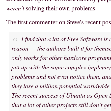
weren't
solving their own problems.
The first commenter on Steve's recent pos
I find that a lot of Free Software is 
reason — the authors built it for themse
only works for other hardcore program
put up with the same complex implemen
problems and not even notice them, and i
they lose a million potential worldwide 
The recent success of Ubuntu as Open 
that a lot of other projects still don't ge