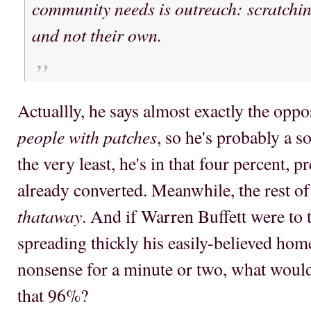
community needs is outreach: scratchin
and not their own.
Actuallly, he says almost exactly the oppo
people with patches
, so he's probably a s
the very least, he's in that four percent, p
already converted. Meanwhile, the rest o
thataway
. And if Warren Buffett were to 
spreading thickly his easily-believed ho
nonsense for a minute or two, what woul
that 96%?