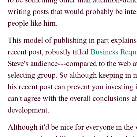
writing posts that would probably be inte
people like him.
This model of publishing in part explains
recent post, robustly titled
Business Requi
Steve's audience---compared to the web at 
selecting group. So although keeping in m
his recent post can prevent you investing i
can't agree with the overall conclusions 
development.
Although it'd be nice for everyone in the