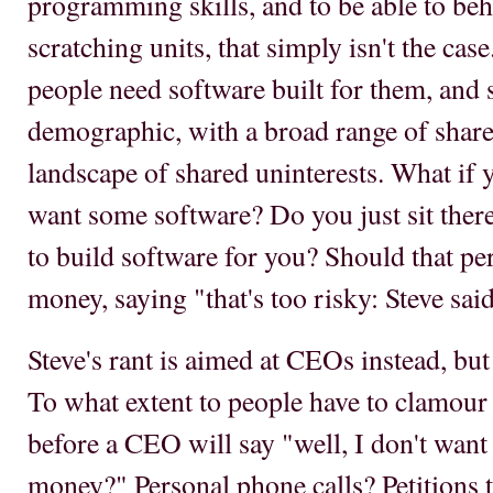
programming skills, and to be able to be
scratching units, that simply isn't the cas
people need software built for them, and 
demographic, with a broad range of shared
landscape of shared uninterests. What if
want some software? Do you just sit ther
to build software for you? Should that per
money, saying "that's too risky: Steve sai
Steve's rant is aimed at CEOs instead, but 
To what extent to people have to clamour f
before a CEO will say "well, I don't want 
money?" Personal phone calls? Petitions t