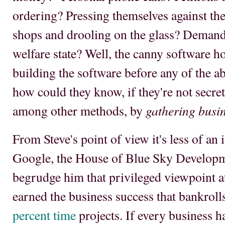
ordering? Pressing themselves against th
shops and drooling on the glass? Demandi
welfare state? Well, the canny software h
building the software before any of the 
how could they know, if they're not secret
gathering busi
among other methods, by
From Steve's point of view it's less of an
Google, the House of Blue Sky Developm
begrudge him that privileged viewpoint a
earned the business success that bankrol
percent time
projects. If every business h