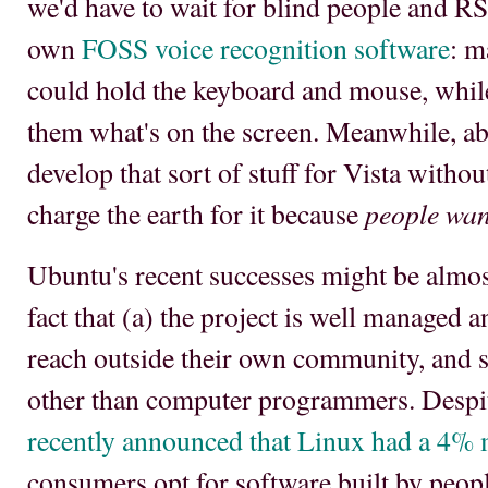
we'd have to wait for blind people and RSI
own
FOSS voice recognition software
: m
could hold the keyboard and mouse, while 
them what's on the screen. Meanwhile, 
develop that sort of stuff for Vista witho
people want
charge the earth for it because
Ubuntu's recent successes might be almost
fact that (a) the project is well managed a
reach outside their own community, and 
other than computer programmers. Desp
recently announced that Linux had a 4% 
consumers opt for software built by peo