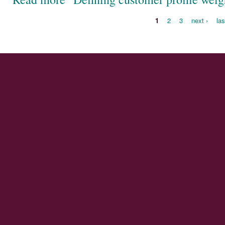
1
2
3
next ›
las
Pages