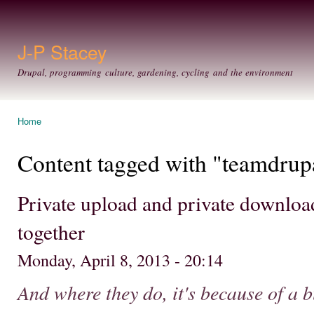
Ski
mai
con
J-P Stacey
Drupal, programming culture, gardening, cycling and the environment
Home
You are here
Content tagged with "teamdrup
Private upload and private downloa
together
Monday, April 8, 2013 - 20:14
And where they do, it's because of a b