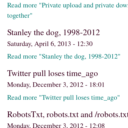
Read more "Private upload and private dow
together"
Stanley the dog, 1998-2012
Saturday, April 6, 2013 - 12:30
Read more "Stanley the dog, 1998-2012"
Twitter pull loses time_ago
Monday, December 3, 2012 - 18:01
Read more "Twitter pull loses time_ago"
RobotsTxt, robots.txt and /robots.tx
Monday, December 3, 2012 - 12:08