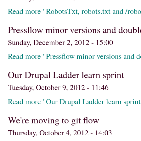
Read more "RobotsTxt, robots.txt and /robot
Pressflow minor versions and double
Sunday, December 2, 2012 - 15:00
Read more "Pressflow minor versions and d
Our Drupal Ladder learn sprint
Tuesday, October 9, 2012 - 11:46
Read more "Our Drupal Ladder learn sprint
We're moving to git flow
Thursday, October 4, 2012 - 14:03