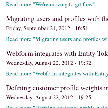
Read more "We're moving to git flow"
Migrating users and profiles with t
Friday, September 21, 2012 - 16:51
Read more "Migrating users and profiles w
Webform integrates with Entity Toke
Wednesday, August 22, 2012 - 19:32
Read more "Webform integrates with Entity
Defining customer profile weights
Wednesday, August 22, 2012 - 19:25
Read more "Defining customer profile wei