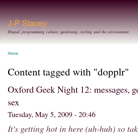
Ski
mai
con
J-P Stacey
Drupal, programming culture, gardening, cycling and the environment
Home
You are here
Content tagged with "dopplr"
Oxford Geek Night 12: messages, ge
sex
Tuesday, May 5, 2009 - 20:46
It's getting hot in here (uh-huh) so take