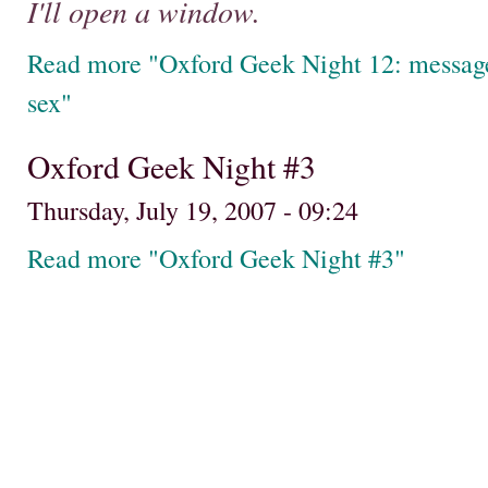
I'll open a window.
Read more "Oxford Geek Night 12: messages
sex"
Oxford Geek Night #3
Thursday, July 19, 2007 - 09:24
Read more "Oxford Geek Night #3"