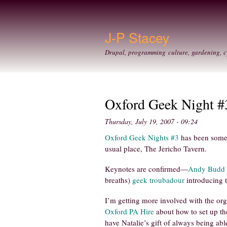
J-P Stacey
Drupal, programming culture, gardening, c
Oxford Geek Night #
Thursday, July 19, 2007 - 09:24
Oxford Geek Nights #3
has been somewh
usual place, The Jericho Tavern.
Keynotes are confirmed—
Andy Budd
breaths)
geek troubadour
introducing 
I’m getting more involved with the org
Oxford PA Hire
about how to set up th
have Natalie’s gift of always being ab