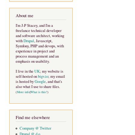
About me
I'm J-P Stacey, and I'm a
freelance technical developer
and software architect, working
with
Drupal
, Javascript,
Symfony, PHP and devops, with
experience in project and
process management and an
emphasis on usability.
I live in the
UK
; my website is
self-hosted on
bigv.io
; my email
is hosted by
Google
, and that's
also what I use to share files.
(
More info
|
What is this?
)
Find me elsewhere
Company @ Twitter
Drupal @ d.o