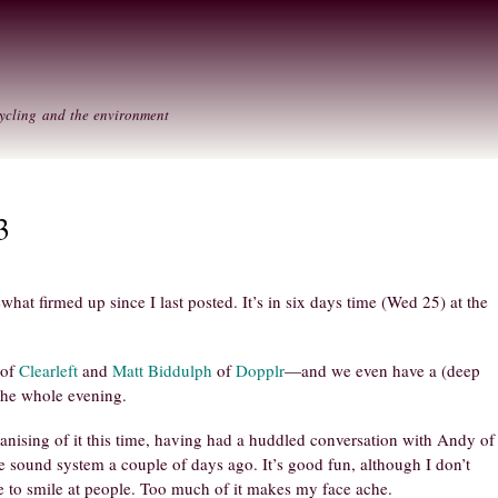
Skip to
Secondary menu
main
content
ycling and the environment
3
at firmed up since I last posted. It’s in six days time (Wed 25) at the
of
Clearleft
and
Matt Biddulph
of
Dopplr
—and we even have a (deep
the whole evening.
anising of it this time, having had a huddled conversation with Andy of
e sound system a couple of days ago. It’s good fun, although I don’t
le to smile at people. Too much of it makes my face ache.