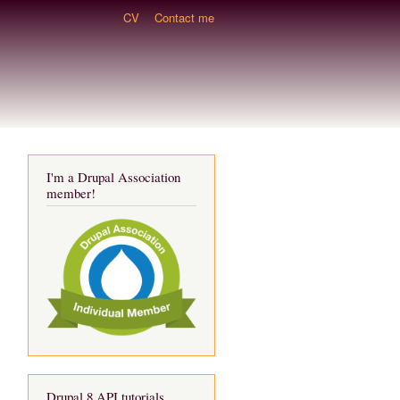
CV
Contact me
I'm a Drupal Association
member!
Drupal 8 API tutorials