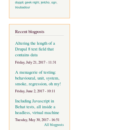
dopplr
,
geek night
,
jericho
,
ogn
,
troubadour
Recent blogposts
Altering the length of a
Drupal 8 text field that
contains data
Friday, July 21, 2017 - 11:31
A menagerie of testing:
behavioural, unit, system,
smoke, regression, oh my!
Friday, June 2, 2017 - 10:11
Including Javascript in
Behat tests, all inside a
headless, virtual machine
Tuesday, May 30, 2017 - 16:51
All blogposts