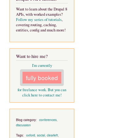
Want to learn about the Drupal 8
APIs, with worked examples?
Follow my series of tutorials
,
covering routing, caching,
entities, config and much more!
Want to hire me?
I'm currently
fully booked
for freelance work. But you can
click here to contact me!
Blog category:
conferences
,
discussion
Tags:
oxford
,
social
,
clearleft
,