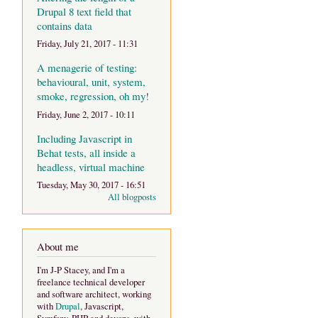
Drupal 8 text field that
contains data
Friday, July 21, 2017 - 11:31
A menagerie of testing:
behavioural, unit, system,
smoke, regression, oh my!
Friday, June 2, 2017 - 10:11
Including Javascript in
Behat tests, all inside a
headless, virtual machine
Tuesday, May 30, 2017 - 16:51
All blogposts
About me
I'm J-P Stacey, and I'm a
freelance technical developer
and software architect, working
with
Drupal
, Javascript,