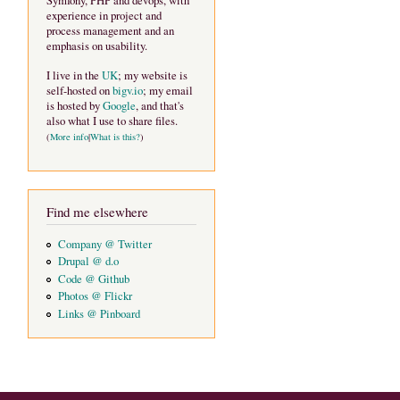
Symfony, PHP and devops, with
experience in project and
process management and an
emphasis on usability.
I live in the
UK
; my website is
self-hosted on
bigv.io
; my email
is hosted by
Google
, and that's
also what I use to share files.
(
More info
|
What is this?
)
Find me elsewhere
Company @ Twitter
Drupal @ d.o
Code @ Github
Photos @ Flickr
Links @ Pinboard