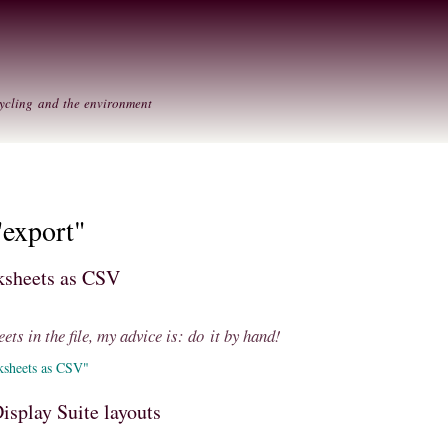
Skip to
Secondary menu
main
content
ycling and the environment
"export"
rksheets as CSV
ets in the file, my advice is: do it by hand!
ksheets as CSV"
isplay Suite layouts