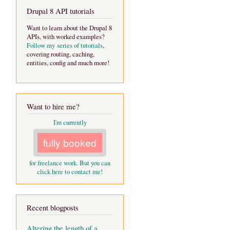
Drupal 8 API tutorials
Want to learn about the Drupal 8
APIs, with worked examples?
Follow my series of tutorials
,
covering routing, caching,
entities, config and much more!
Want to hire me?
I'm currently
fully booked
for freelance work. But you can
click here to contact me!
Recent blogposts
Altering the length of a