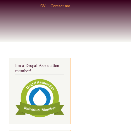
CV
Contact me
I'm a Drupal Association
member!