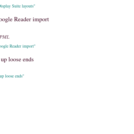
splay Suite layouts"
oogle Reader import
OPML
oogle Reader import"
 up loose ends
up loose ends"