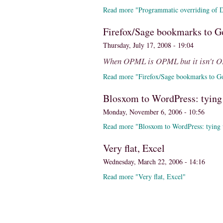
Read more "Programmatic overriding of Di
Firefox/Sage bookmarks to G
Thursday, July 17, 2008 - 19:04
When OPML is OPML but it isn't 
Read more "Firefox/Sage bookmarks to G
Blosxom to WordPress: tying
Monday, November 6, 2006 - 10:56
Read more "Blosxom to WordPress: tying 
Very flat, Excel
Wednesday, March 22, 2006 - 14:16
Read more "Very flat, Excel"