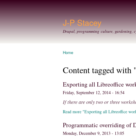
J-P Stacey
Drupal, programming culture, gardening, c
Home
You are here
Content tagged with 
Exporting all Libreoffice wo
Friday, September 12, 2014 - 16:54
If there are only two or three workshe
Read more "Exporting all Libreoffice wor
Programmatic overriding of D
Monday, December 9, 2013 - 13:05