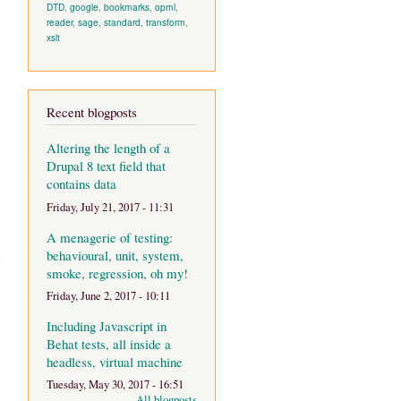
DTD
,
google
,
bookmarks
,
opml
,
reader
,
sage
,
standard
,
transform
,
xslt
Recent blogposts
Altering the length of a
Drupal 8 text field that
contains data
Friday, July 21, 2017 - 11:31
A menagerie of testing:
d
behavioural, unit, system,
e
smoke, regression, oh my!
Friday, June 2, 2017 - 10:11
Including Javascript in
Behat tests, all inside a
headless, virtual machine
Tuesday, May 30, 2017 - 16:51
All blogposts