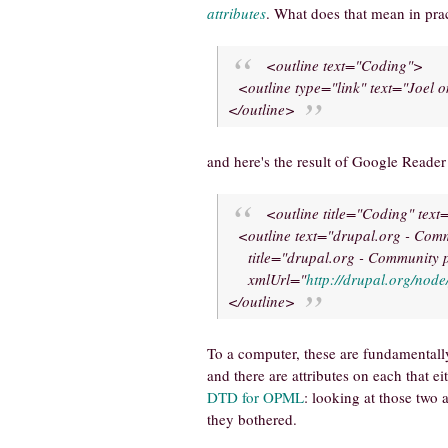
attributes
. What does that mean in prac
<outline text="Coding">
<outline type="link" text="Joel o
</outline>
and here's the result of Google Reade
<outline title="Coding" tex
<outline text="drupal.org - Com
title="drupal.org - Community p
xmlUrl="
http://drupal.org/node
</outline>
To a computer, these are fundamentally 
and there are attributes on each that e
DTD for OPML
: looking at those two
they bothered.