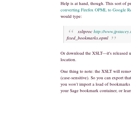
Help is at hand, though. This sort of 
converting Firefox OPML to Google 
would type:
xsltproc
http://www.jpstacey.
fixed_bookmarks.opml
Or download the XSLT---it's released u
location.
One thing to note: the XSLT will remo
(case-sensitive). So you can export th
you
won't
import a load of bookmarks t
your Sage bookmark container, or learn