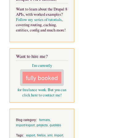
Want to learn about the Drupal 8
APIs, with worked examples?
Follow my series of tutorials
,
covering routing, caching,
entities, config and much more!
Want to hire me?
I'm currently
fully booked
for freelance work. But you can
click here to contact me!
Blog category:
formats
,
import/export
,
projects
,
quickies
Tags:
export
,
firefox
,
xml
,
import
,