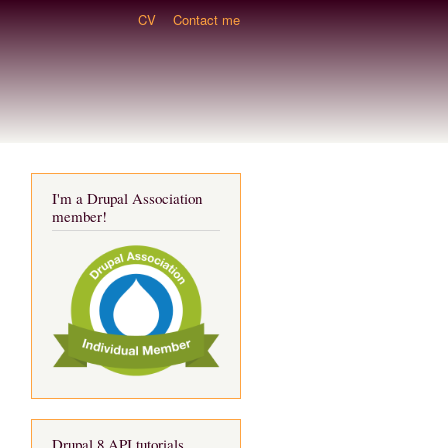
CV
Contact me
I'm a Drupal Association
member!
Drupal 8 API tutorials