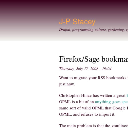
J-P Stacey
Drupal, programming culture, gardening, c
Firefox/Sage bookma
Thursday, July 17, 2008 - 19:04
Want to migrate your RSS bookmarks fr
just now.
Christopher Hinze has written a great
OPML is a bit of an
anything-goes spec
same sort of valid OPML that Google R
OPML, and refuses to import it.
The main problem is that the <outline/