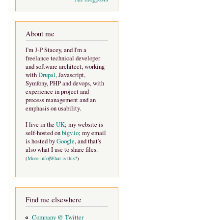
About me
I'm J-P Stacey, and I'm a
freelance technical developer
and software architect, working
with
Drupal
, Javascript,
Symfony, PHP and devops, with
experience in project and
process management and an
emphasis on usability.
I live in the
UK
; my website is
self-hosted on
bigv.io
; my email
is hosted by
Google
, and that's
also what I use to share files.
(
More info
|
What is this?
)
Find me elsewhere
Company @ Twitter