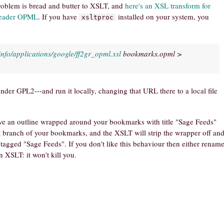
problem is bread and butter to XSLT, and
here's an XSL transform for
Reader OPML
. If you have
installed on your system, you
xsltproc
info/applications/google/ff2gr_opml.xsl
bookmarks.opml >
nder GPL2---and run it locally, changing that URL there to a local file
ve an outline wrapped around your bookmarks with title "Sage Feeds"
at branch of your bookmarks, and the XSLT will strip the wrapper off an
agged "Sage Feeds". If you don't like this behaviour then either renam
 XSLT: it won't kill you.