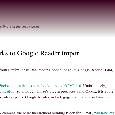
Skip to
Secondary menu
main
content
ycling and the environment
rks to Google Reader import
om Firefox (or its RSS-reading addon, Sage) to Google Reader? I did,
Firefox addon that exports bookmarks to OPML 1.0
. Unfortunately,
ification
. So although Hinze's plugin produces valid OPML, it isn't the
eader expects. Google Reader, in fact, gags and chokes on Hinze's
> element, the basic hierarchical building block for OPML,
will take
any