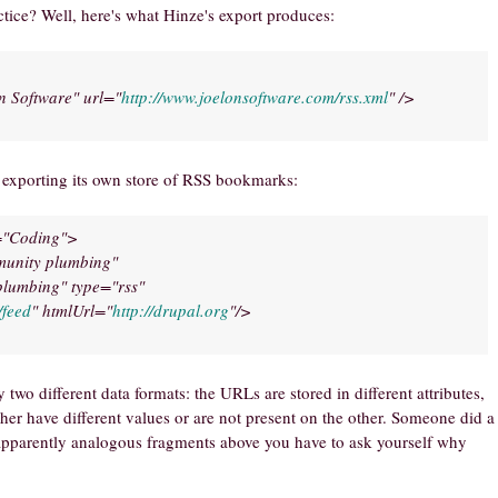
tice? Well, here's what Hinze's export produces:
n Software" url="
http://www.joelonsoftware.com/rss.xml
" />
r exporting its own store of RSS bookmarks:
t="Coding">
munity plumbing"
lumbing" type="rss"
/feed
" htmlUrl="
http://drupal.org
"/>
two different data formats: the URLs are stored in different attributes,
ither have different values or are not present on the other. Someone did a
 apparently analogous fragments above you have to ask yourself why