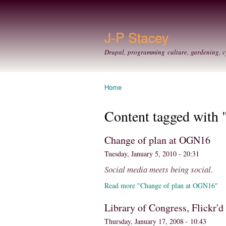
J-P Stacey
Drupal, programming culture, gardening, c
Home
You are here
Content tagged with "
Change of plan at OGN16
Tuesday, January 5, 2010 - 20:31
Social media meets being social.
Read more "Change of plan at OGN16"
Library of Congress, Flickr'd
Thursday, January 17, 2008 - 10:43