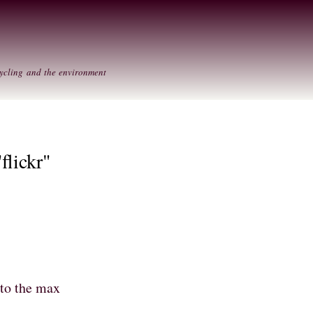
Skip to
Secondary menu
main
content
ycling and the environment
flickr"
 to the max