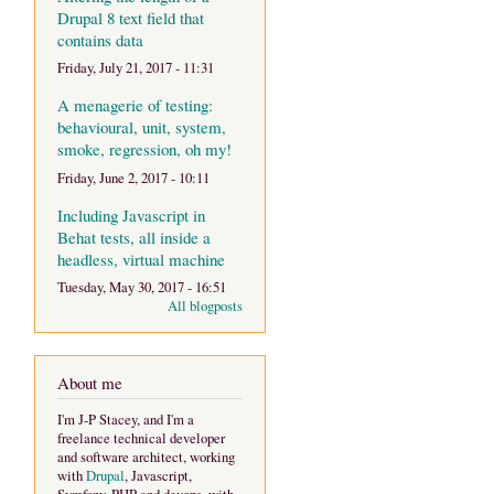
Drupal 8 text field that
contains data
Friday, July 21, 2017 - 11:31
A menagerie of testing:
behavioural, unit, system,
smoke, regression, oh my!
Friday, June 2, 2017 - 10:11
Including Javascript in
Behat tests, all inside a
headless, virtual machine
Tuesday, May 30, 2017 - 16:51
All blogposts
About me
I'm J-P Stacey, and I'm a
freelance technical developer
and software architect, working
with
Drupal
, Javascript,