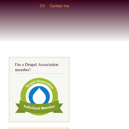
CV
Contact me
I'm a Drupal Association
member!