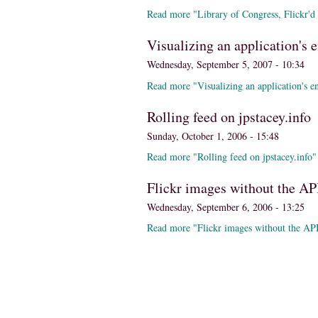
Read more "Library of Congress, Flickr'd
Visualizing an application's e
Wednesday, September 5, 2007 - 10:34
Read more "Visualizing an application's ent
Rolling feed on jpstacey.info
Sunday, October 1, 2006 - 15:48
Read more "Rolling feed on jpstacey.info"
Flickr images without the AP
Wednesday, September 6, 2006 - 13:25
Read more "Flickr images without the AP