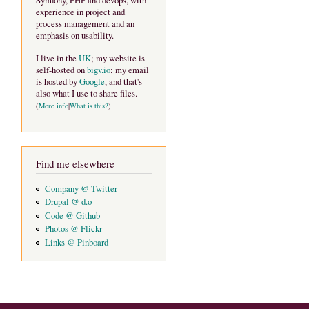
Symfony, PHP and devops, with
experience in project and
process management and an
emphasis on usability.
I live in the
UK
; my website is
self-hosted on
bigv.io
; my email
is hosted by
Google
, and that's
also what I use to share files.
(
More info
|
What is this?
)
Find me elsewhere
Company @ Twitter
Drupal @ d.o
Code @ Github
Photos @ Flickr
Links @ Pinboard