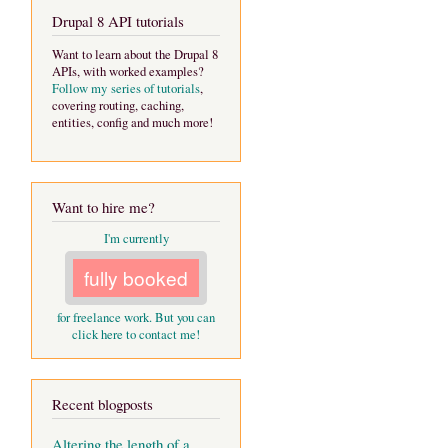
Drupal 8 API tutorials
Want to learn about the Drupal 8
APIs, with worked examples?
Follow my series of tutorials
,
covering routing, caching,
entities, config and much more!
Want to hire me?
I'm currently
fully booked
for freelance work. But you can
click here to contact me!
Recent blogposts
Altering the length of a