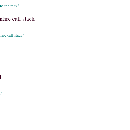
 to the max"
ntire call stack
ire call stack"
I
I"