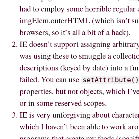
had to employ some horrible regular 
imgElem.outerHTML (which isn’t su
browsers, so it’s all a bit of a hack).
IE doesn’t support assigning arbitrary
was using these to smuggle a collectio
descriptions (keyed by date) into a fu
failed. You can use
setAttribute()
properties, but not objects, which I’v
or in some reserved scopes.
IE is very unforgiving about characte
which I haven’t been able to work aro
programs that create my feeds (specif