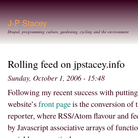
Ski
mai
con
J-P Stacey
Drupal, programming culture, gardening, cycling and the environment
Rolling feed on jpstacey.info
Sunday, October 1, 2006 - 15:48
Following my recent success with puttin
website’s
front page
is the conversion of t
reporter, where RSS/Atom flavour and feed
by Javascript associative arrays of functi