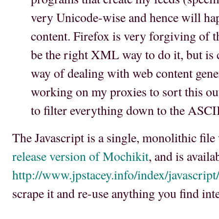
very Unicode-wise and hence will hap
content. Firefox is very forgiving of
be the right XML way to do it, but is 
way of dealing with web content gener
working on my proxies to sort this ou
to filter everything down to the ASCII
The Javascript is a single, monolithic fil
release version of Mochikit
, and is availa
http://www.jpstacey.info/index/javascript/
scrape it and re-use anything you find inte