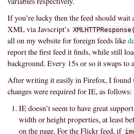
variables respectively.
If you’re lucky then the feed should wait a
XML via Javscript’s
XMLHTTPResponse
all on my website for foreign feeds like
de
report the first feed it finds, while still l
background. Every 15s or so it swaps to 
After writing it easily in Firefox, I found
changes were required for IE, as follows:
IE doesn’t seem to have great suppor
width or height properties, at least b
on the page. For the Flickr feed, if
im