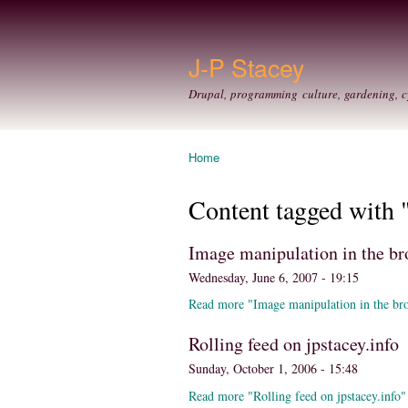
J-P Stacey
Drupal, programming culture, gardening, c
Home
You are here
Content tagged with 
Image manipulation in the br
Wednesday, June 6, 2007 - 19:15
Read more "Image manipulation in the br
Rolling feed on jpstacey.info
Sunday, October 1, 2006 - 15:48
Read more "Rolling feed on jpstacey.info"