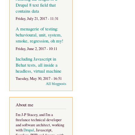
Drupal 8 text field that
contains data
Friday, July 21, 2017 - 11:31
A menagerie of testing:
behavioural, unit, system,
smoke, regression, oh my!
Friday, June 2, 2017 - 10:11
Including Javascript in
Behat tests, all inside a
headless, virtual machine
Tuesday, May 30, 2017 - 16:51
All blogposts
About me
I'm J-P Stacey, and I'm a
freelance technical developer
and software architect, working
with
Drupal
, Javascript,