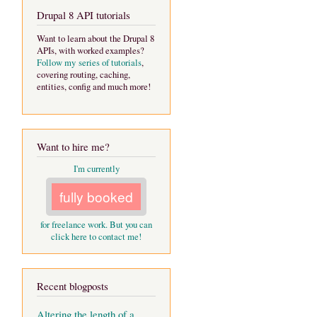
Drupal 8 API tutorials
Want to learn about the Drupal 8
APIs, with worked examples?
Follow my series of tutorials
,
covering routing, caching,
entities, config and much more!
Want to hire me?
I'm currently
fully booked
for freelance work. But you can
click here to contact me!
Recent blogposts
Altering the length of a