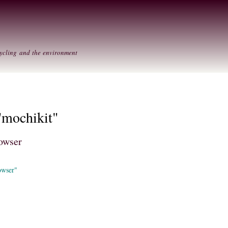
Skip to
Secondary menu
main
content
ycling and the environment
"mochikit"
owser
owser"