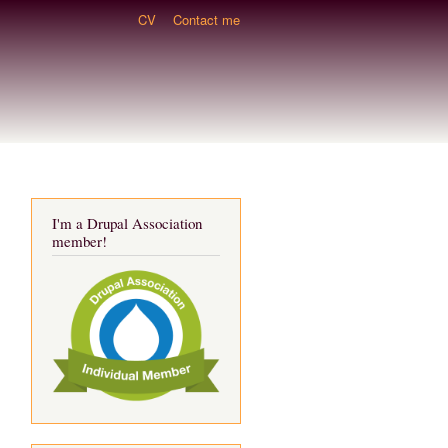
CV
Contact me
I'm a Drupal Association
member!