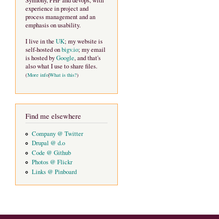
Symfony, PHP and devops, with
experience in project and
process management and an
emphasis on usability.
I live in the
UK
; my website is
self-hosted on
bigv.io
; my email
is hosted by
Google
, and that's
also what I use to share files.
(
More info
|
What is this?
)
Find me elsewhere
Company @ Twitter
Drupal @ d.o
Code @ Github
Photos @ Flickr
Links @ Pinboard