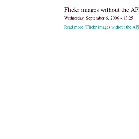
Flickr images without the AP
Wednesday, September 6, 2006 - 13:25
Read more "Flickr images without the AP