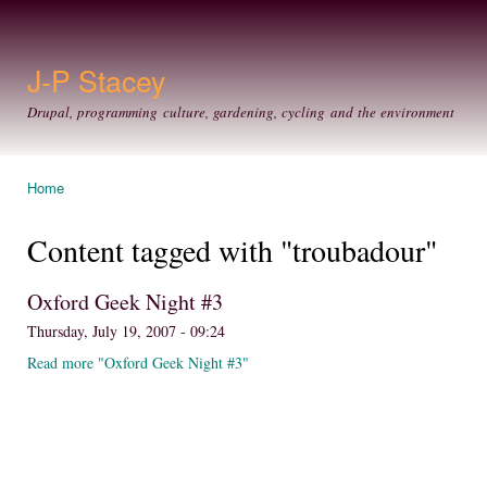
Ski
mai
con
J-P Stacey
Drupal, programming culture, gardening, cycling and the environment
Home
You are here
Content tagged with "troubadour"
Oxford Geek Night #3
Thursday, July 19, 2007 - 09:24
Read more "Oxford Geek Night #3"