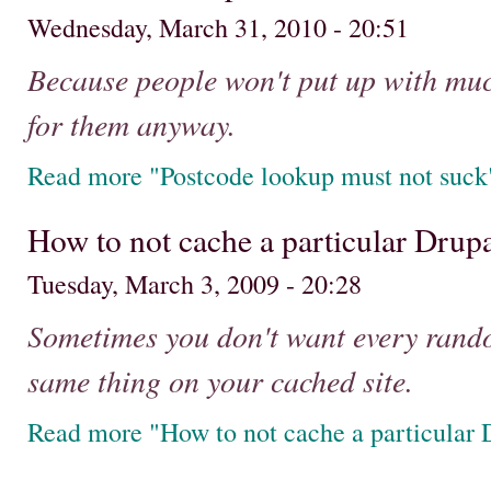
Wednesday, March 31, 2010 - 20:51
Because people won't put up with much
for them anyway.
Read more "Postcode lookup must not suck
How to not cache a particular Drup
Tuesday, March 3, 2009 - 20:28
Sometimes you don't want every rando
same thing on your cached site.
Read more "How to not cache a particular 