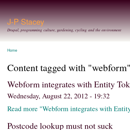
Ski
mai
con
J-P Stacey
Drupal, programming culture, gardening, cycling and the environment
Home
You are here
Content tagged with "webform
Webform integrates with Entity Toke
Wednesday, August 22, 2012 - 19:32
Read more "Webform integrates with Entity
Postcode lookup must not suck