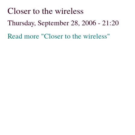
Closer to the wireless
Thursday, September 28, 2006 - 21:20
Read more "Closer to the wireless"