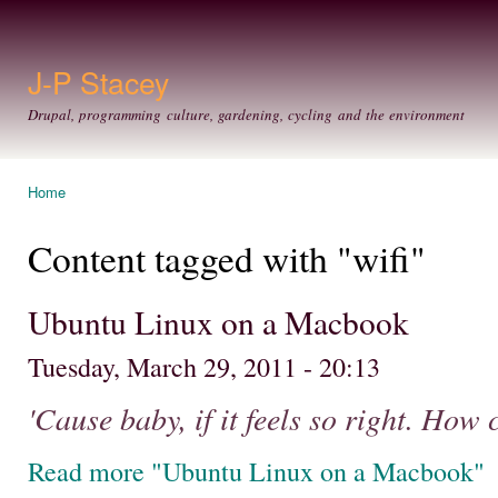
Ski
mai
con
J-P Stacey
Drupal, programming culture, gardening, cycling and the environment
Home
You are here
Content tagged with "wifi"
Ubuntu Linux on a Macbook
Tuesday, March 29, 2011 - 20:13
'Cause baby, if it feels so right. How
Read more "Ubuntu Linux on a Macbook"