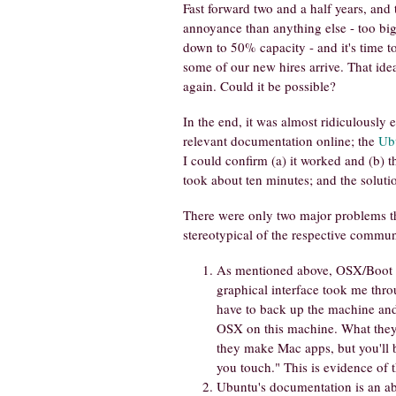
Fast forward two and a half years, and
annoyance than anything else - too big,
down to 50% capacity - and it's time to
some of our new hires arrive. That idea
again. Could it be possible?
In the end, it was almost ridiculously ea
relevant documentation online; the
Ub
I could confirm (a) it worked and (b) 
took about ten minutes; and the soluti
There were only two major problems 
stereotypical of the respective commun
As mentioned above, OSX/Boot Ca
graphical interface took me thr
have to back up the machine and r
OSX on this machine. What they 
they make Mac apps, but you'll 
you touch." This is evidence of 
Ubuntu's documentation is an abs