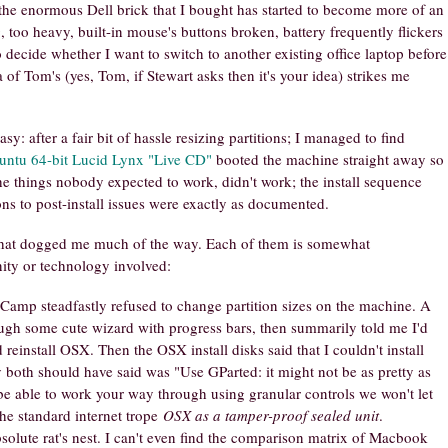
 the enormous Dell brick that I bought has started to become more of an
 too heavy, built-in mouse's buttons broken, battery frequently flickers
 decide whether I want to switch to another existing office laptop before
 of Tom's (yes, Tom, if Stewart asks then it's your idea) strikes me
sy: after a fair bit of hassle resizing partitions; I managed to find
untu 64-bit Lucid Lynx "Live CD"
booted the machine straight away so
the things nobody expected to work, didn't work; the install sequence
ons to post-install issues were exactly as documented.
that dogged me much of the way. Each of them is somewhat
ity or technology involved:
mp steadfastly refused to change partition sizes on the machine. A
ough some cute wizard with progress bars, then summarily told me I'd
einstall OSX. Then the OSX install disks said that I couldn't install
both should have said was "Use GParted: it might not be as pretty as
be able to work your way through using granular controls we won't let
the standard internet trope
OSX as a tamper-proof sealed unit
.
olute rat's nest. I can't even find the comparison matrix of Macbook