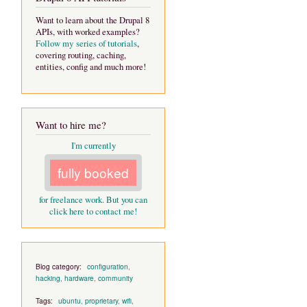
Want to learn about the Drupal 8
APIs, with worked examples?
Follow my series of tutorials
,
covering routing, caching,
entities, config and much more!
Want to hire me?
I'm currently
fully booked
for freelance work. But you can
click here to contact me!
Blog category:
configuration
,
hacking
,
hardware
,
community
Tags:
ubuntu
,
proprietary
,
wifi
,