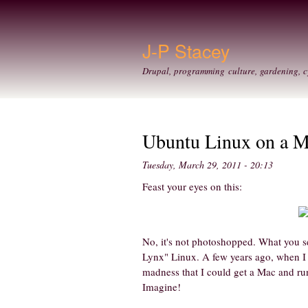
J-P Stacey
Drupal, programming culture, gardening, c
Ubuntu Linux on a 
Tuesday, March 29, 2011 - 20:13
Feast your eyes on this:
No, it's not photoshopped. What you s
Lynx" Linux. A few years ago, when I
madness that I could get a Mac and run L
Imagine!