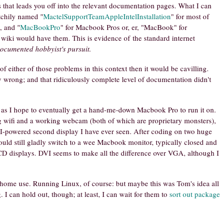
hat leads you off into the relevant documentation pages. What I can
atchily named "
MactelSupportTeamAppleIntelInstallation
" for most of
, and "
MacBookPro
" for Macbook Pros or, er, "MacBook" for
iki would have them. This is evidence of the standard internet
ocumented hobbyist's pursuit.
of either of those problems in this context then it would be cavilling.
bly wrong; and that ridiculously complete level of documentation didn't
ly, as I hope to eventually get a hand-me-down Macbook Pro to run it on.
ing wifi and a working webcam (both of which are proprietary monsters),
I-powered second display I have ever seen. After coding on two huge
ould still gladly switch to a wee Macbook monitor, typically closed and
LCD displays. DVI seems to make all the difference over VGA, although I
home use. Running Linux, of course: but maybe this was Tom's idea all
I can hold out, though; at least, I can wait for them to
sort out package