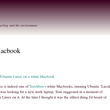
Skip to
Secondary menu
main
content
ycling and the environment
Macbook
ee is indeed one of
Torchbox's
white Macbooks, running Ubuntu "Luci
 was looking for a new work laptop, Tom suggested in a moment of
inux on it. At the time I thought it was the silliest thing I'd heard of.