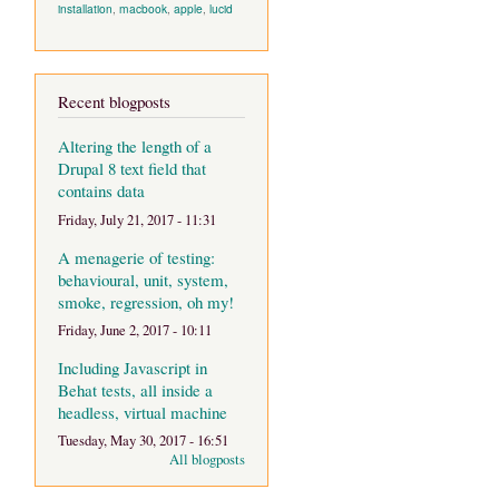
installation
,
macbook
,
apple
,
lucid
Recent blogposts
Altering the length of a
Drupal 8 text field that
contains data
Friday, July 21, 2017 - 11:31
A menagerie of testing:
behavioural, unit, system,
smoke, regression, oh my!
Friday, June 2, 2017 - 10:11
Including Javascript in
Behat tests, all inside a
headless, virtual machine
Tuesday, May 30, 2017 - 16:51
All blogposts