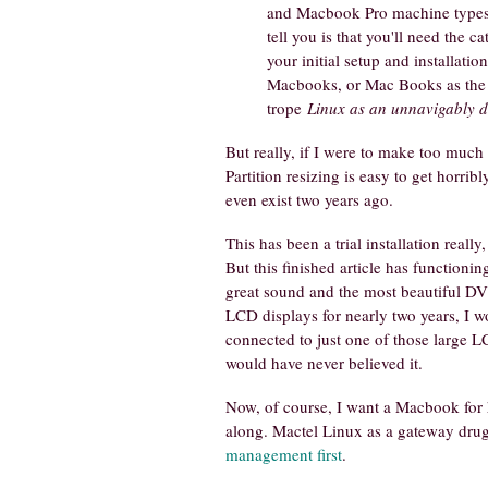
and Macbook Pro machine types t
tell you is that you'll need the c
your initial setup and installation
Macbooks, or Mac Books as the w
trope
Linux as an unnavigably d
But really, if I were to make too much 
Partition resizing is easy to get horri
even exist two years ago.
This has been a trial installation real
But this finished article has function
great sound and the most beautiful DV
LCD displays for nearly two years, I w
connected to just one of those large 
would have never believed it.
Now, of course, I want a Macbook for 
along. Mactel Linux as a gateway drug. 
management first
.