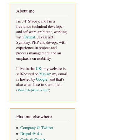
About me
I'm J-P Stacey, and I'm a
freelance technical developer
and software architect, working
with
Drupal
, Javascript,
Symfony, PHP and devops, with
experience in project and
process management and an
emphasis on usability.
I live in the
UK
; my website is
self-hosted on
bigv.io
; my email
is hosted by
Google
, and that's
also what I use to share files.
(
More info
|
What is this?
)
Find me elsewhere
Company @ Twitter
Drupal @ d.o
Code @ Github