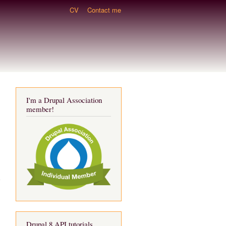
CV
Contact me
I'm a Drupal Association
member!
d
Drupal 8 API tutorials