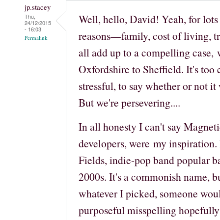
jp.stacey
Well, hello, David! Yeah, for lots
Thu,
24/12/2015
- 16:03
reasons—family, cost of living, 
Permalink
all add up to a compelling case, 
Oxfordshire to Sheffield. It's too 
stressful, to say whether or not it
But we're persevering....
In all honesty I can't say Magnet
developers, were my inspiration
Fields, indie-pop band popular ba
2000s. It's a commonish name, but
whatever I picked, someone would
purposeful misspelling hopefully 