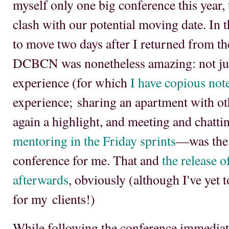
myself only one big conference this year, 
clash with our potential moving date. In 
to move two days after I returned from t
DCBCN was nonetheless amazing: not jus
experience (for which
I have copious not
experience; sharing an apartment with o
again a highlight, and meeting and chatt
mentoring in the Friday sprints
—was the 
conference for me. That and
the release o
afterwards
, obviously (although I've yet t
for my clients!)
While following the conference immediat