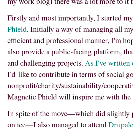
my work blog) there was a lot more to it t
Firstly and most importantly, I started
Phield
. Initially a way of managing all m
efficient and professional manner, I'm hop
also provide a public-facing platform, tha
and challenging projects.
As I've written
I'd like to contribute in terms of social g
nonprofit/charity/sustainability/cooperati
Magnetic Phield will inspire me with the v
In spite of the move—which did slightly 
on ice—I also managed to attend
Drupalc