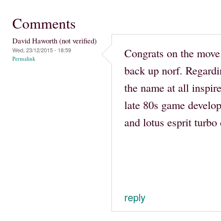
Comments
David Haworth (not verified)
Congrats on the move
Wed, 23/12/2015 - 18:59
Permalink
back up norf. Regard
the name at all inspir
late 80s game develop
and lotus esprit turbo 
reply