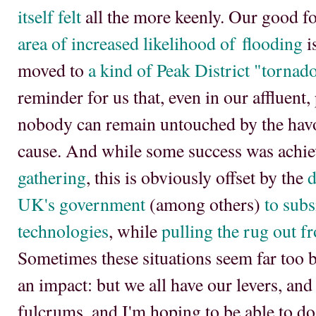
itself felt
all the more keenly. Our good f
area of increased likelihood of flooding
i
moved to
a kind of Peak District "tornado
reminder for us that, even in our affluent
nobody can remain untouched by the hav
cause. And while some success was achie
gathering
, this is obviously offset by the
d
UK's government
(among others)
to subs
technologies
, while
pulling the rug out 
Sometimes these situations seem far too b
an impact: but we all have our levers, and
fulcrums, and I'm hoping to be able to do 