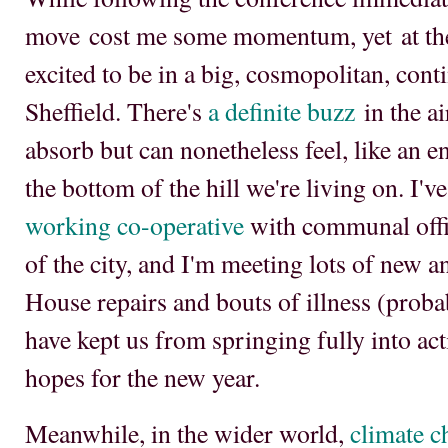
move cost me some momentum, yet at the
excited to be in a big, cosmopolitan, conti
Sheffield. There's
a definite buzz
in the ai
absorb but can nonetheless feel, like an
the bottom of the hill we're living on. I'v
working co-operative
with communal offic
of the city, and I'm meeting lots of new a
House repairs and bouts of illness (probab
have kept us from springing fully into ac
hopes for the new year.
Meanwhile, in the wider world,
climate c