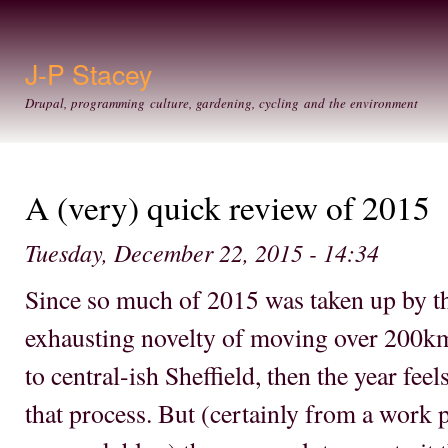
Ski
mai
con
J-P Stacey
Drupal, programming culture, gardening, cycling and the environment
A (very) quick review of 2015
Tuesday, December 22, 2015 - 14:34
Since so much of 2015 was taken up by th
exhausting novelty of moving over 200k
to central-ish Sheffield, then the year feel
that process. But (certainly from a work p