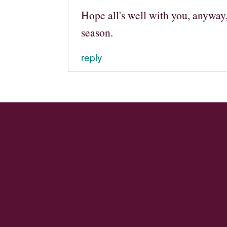
Hope all's well with you, anyway
season.
reply