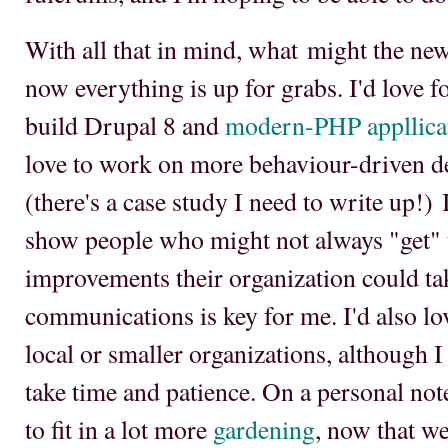
With all that in mind, what might the new
now everything is up for grabs. I'd love f
build Drupal 8 and
modern-PHP appllica
love to work on more behaviour-driven d
(there's a case study I need to write up!) I
show people who might not always "get" 
improvements their organization could ta
communications is key for me. I'd also l
local or smaller organizations, although I 
take time and patience. On a personal note,
to fit in a lot more
gardening
, now that we