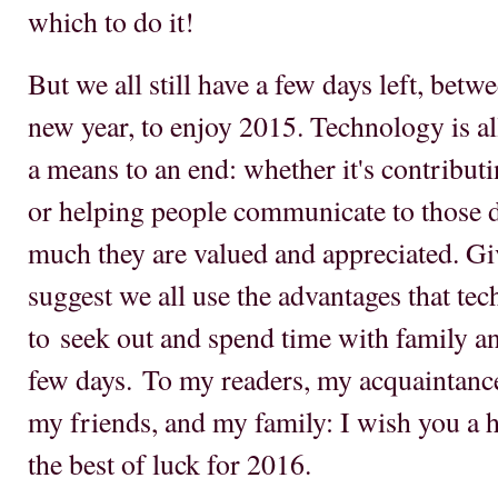
which to do it!
But we all still have a few days left, betw
new year, to enjoy 2015. Technology is all
a means to an end: whether it's contributi
or helping people communicate to those d
much they are valued and appreciated. Give
suggest we all use the advantages that te
to seek out and spend time with family an
few days. To my readers, my acquaintanc
my friends, and my family: I wish you a h
the best of luck for 2016.