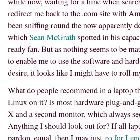
while now, waiting for a time when search
redirect me back to the .com site with Ame
been sniffing round the now apparently 
which
Sean McGrath
spotted in his capac
ready fan. But as nothing seems to be mat
to enable me to use the software and har
desire, it looks like I might have to roll 
What do people recommend in a laptop tha
Linux on it? Is most hardware plug-and-
X and a second monitor, which always se
Anything I should look out for? If all lapt
pardon, equal, then I may just
go for Len