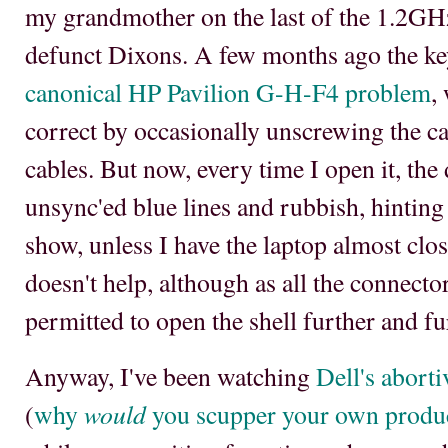
my grandmother on the last of the 1.2GH
defunct Dixons. A few months ago the ke
canonical HP Pavilion G-H-F4 problem
,
correct by occasionally unscrewing the ca
cables. But now, every time I open it, the
unsync'ed blue lines and rubbish, hinting 
show, unless I have the laptop almost clo
doesn't help, although as all the connect
permitted to open the shell further and fu
Anyway, I've been watching
Dell's abort
would
(
why
you scupper your own produc