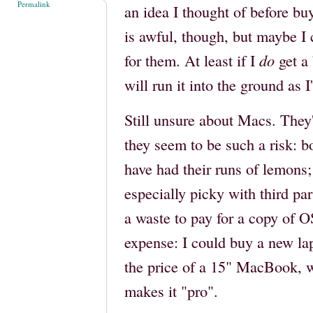
Permalink
an idea I thought of before bu
is awful, though, but maybe I 
for them. At least if I
do
get a 
will run it into the ground as 
Still unsure about Macs. They'r
they seem to be such a risk:
have had their runs of lemon
especially picky with third pa
a waste to pay for a copy of 
expense: I could buy a new la
the price of a 15" MacBook, 
makes it "pro".