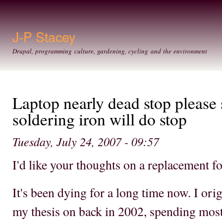
Ski
mai
con
J-P Stacey
Drupal, programming culture, gardening, cycling and the environment
Laptop nearly dead stop please 
soldering iron will do stop
Tuesday, July 24, 2007 - 09:57
I'd like your thoughts on a replacement f
It's been dying for a long time now. I orig
my thesis on back in 2002, spending most