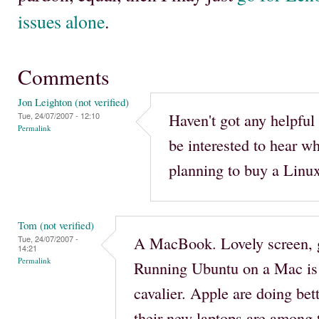
issues alone
.
Comments
Jon Leighton (not verified)
Haven't got any helpful 
Tue, 24/07/2007 - 12:10
Permalink
be interested to hear w
planning to buy a Linux
Tom (not verified)
A MacBook. Lovely screen, g
Tue, 24/07/2007 -
14:21
Permalink
Running Ubuntu on a Mac is 
cavalier. Apple are doing bet
their new laptops are among t