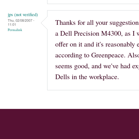
jps (not verified)
Thanks for all your suggestions
Thu, 02/08/2007 -
11:01
Permalink
a Dell Precision M4300, as I w
offer on it and it's reasonably
according to Greenpeace. Also
seems good, and we've had ex
Dells in the workplace.