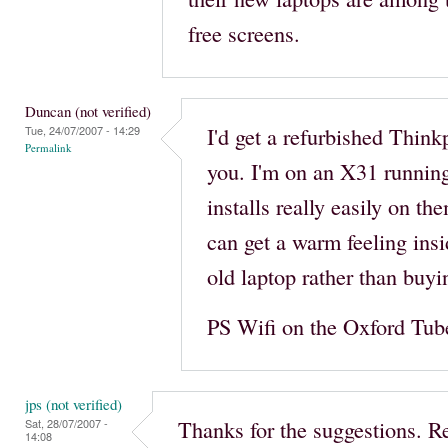
free screens.
Duncan (not verified)
I'd get a refurbished Think
Tue, 24/07/2007 - 14:29
Permalink
you. I'm on an X31 runnin
installs really easily on th
can get a warm feeling insi
old laptop rather than buy
PS Wifi on the Oxford Tube. 
jps (not verified)
Thanks for the suggestions. R
Sat, 28/07/2007 -
14:08