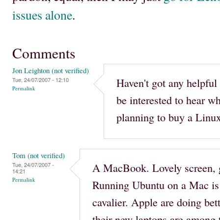
issues alone
.
Comments
Jon Leighton (not verified)
Haven't got any helpful 
Tue, 24/07/2007 - 12:10
Permalink
be interested to hear w
planning to buy a Linux
Tom (not verified)
A MacBook. Lovely screen, g
Tue, 24/07/2007 -
14:21
Permalink
Running Ubuntu on a Mac is 
cavalier. Apple are doing bet
their new laptops are among t