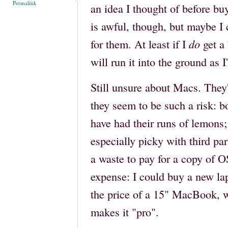
Permalink
an idea I thought of before bu
is awful, though, but maybe I 
for them. At least if I
do
get a 
will run it into the ground as 
Still unsure about Macs. They'r
they seem to be such a risk:
have had their runs of lemon
especially picky with third pa
a waste to pay for a copy of 
expense: I could buy a new la
the price of a 15" MacBook, 
makes it "pro".