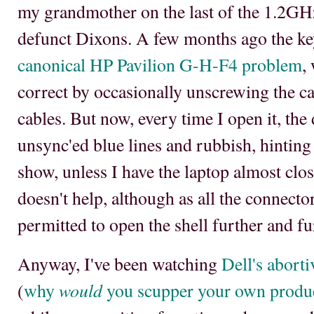
my grandmother on the last of the 1.2GH
defunct Dixons. A few months ago the ke
canonical HP Pavilion G-H-F4 problem
,
correct by occasionally unscrewing the ca
cables. But now, every time I open it, the
unsync'ed blue lines and rubbish, hinting 
show, unless I have the laptop almost clo
doesn't help, although as all the connect
permitted to open the shell further and fu
Anyway, I've been watching
Dell's abort
would
(
why
you scupper your own produc