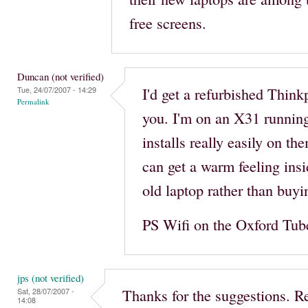
free screens.
Duncan (not verified)
I'd get a refurbished Think
Tue, 24/07/2007 - 14:29
Permalink
you. I'm on an X31 runnin
installs really easily on th
can get a warm feeling insi
old laptop rather than buy
PS Wifi on the Oxford Tube. 
jps (not verified)
Thanks for the suggestions. R
Sat, 28/07/2007 -
14:08