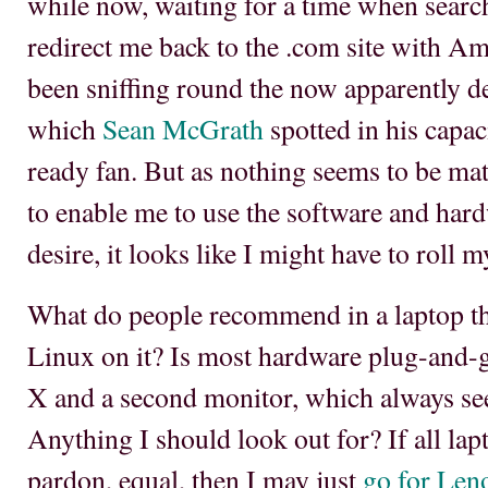
while now, waiting for a time when search
redirect me back to the .com site with Ame
been sniffing round the now apparently 
which
Sean McGrath
spotted in his capac
ready fan. But as nothing seems to be mat
to enable me to use the software and har
desire, it looks like I might have to roll 
What do people recommend in a laptop tha
Linux on it? Is most hardware plug-and-
X and a second monitor, which always se
Anything I should look out for? If all lapt
pardon, equal, then I may just
go for Len