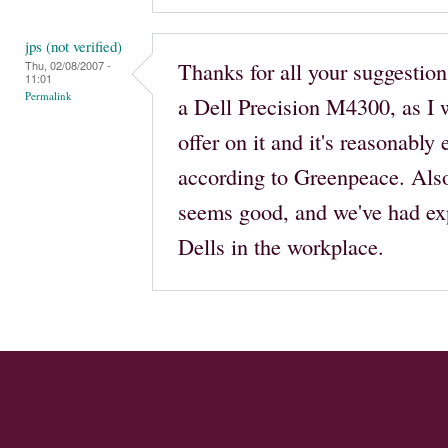
jps (not verified)
Thanks for all your suggestions
Thu, 02/08/2007 -
11:01
Permalink
a Dell Precision M4300, as I w
offer on it and it's reasonably
according to Greenpeace. Also
seems good, and we've had ex
Dells in the workplace.