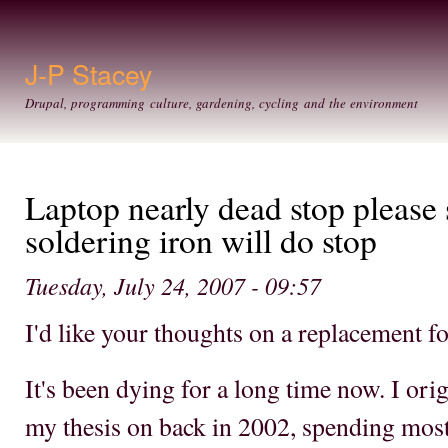
Ski
mai
con
J-P Stacey
Drupal, programming culture, gardening, cycling and the environment
Laptop nearly dead stop please 
soldering iron will do stop
Tuesday, July 24, 2007 - 09:57
I'd like your thoughts on a replacement f
It's been dying for a long time now. I orig
my thesis on back in 2002, spending most