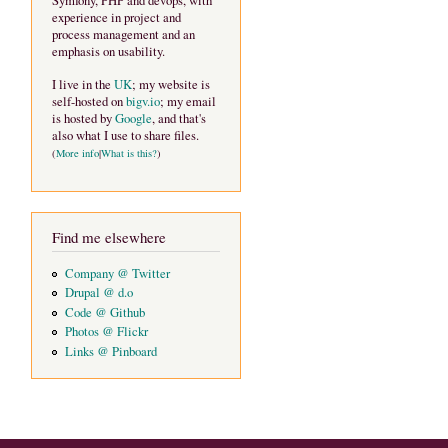
Symfony, PHP and devops, with
experience in project and
process management and an
emphasis on usability.
I live in the
UK
; my website is
self-hosted on
bigv.io
; my email
is hosted by
Google
, and that's
also what I use to share files.
(
More info
|
What is this?
)
Find me elsewhere
Company @ Twitter
Drupal @ d.o
Code @ Github
Photos @ Flickr
Links @ Pinboard