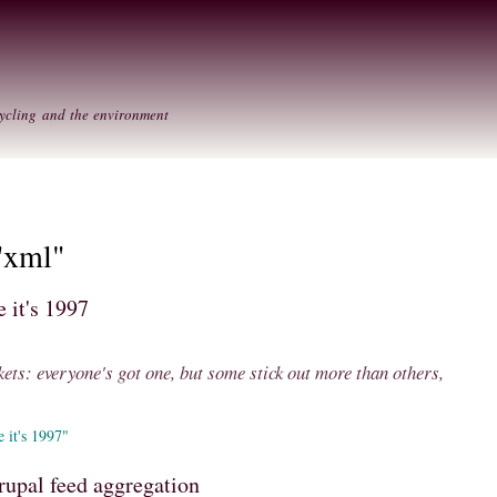
Skip to
Secondary menu
main
content
ycling and the environment
"xml"
 it's 1997
kets: everyone's got one, but some stick out more than others,
 it's 1997"
rupal feed aggregation