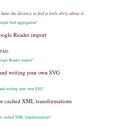
have the decency to feel a little dirty about it.
rupal feed aggregation"
oogle Reader import
OPML
oogle Reader import"
s and writing your own SVG
 and writing your own SVG"
r cached XML transformations
r cached XML transformations"