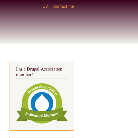
CV
Contact me
I'm a Drupal Association
member!