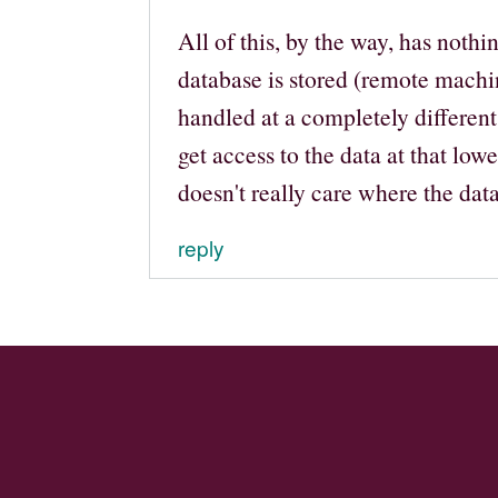
All of this, by the way, has noth
database is stored (remote machin
handled at a completely different
get access to the data at that low
doesn't really care where the dat
reply