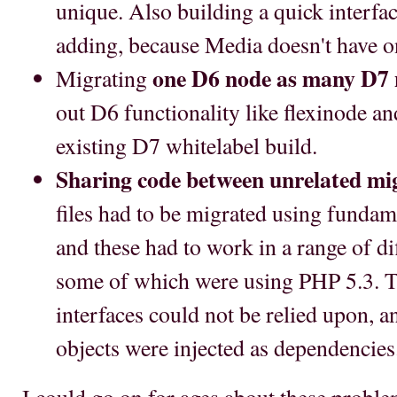
unique. Also building a quick interfac
adding, because Media doesn't have o
one D6 node as many D7 
Migrating
out D6 functionality like flexinode and 
existing D7 whitelabel build.
Sharing code between unrelated mig
files had to be migrated using fundame
and these had to work in a range of d
some of which were using PHP 5.3. Th
interfaces could not be relied upon, a
objects were injected as dependencies