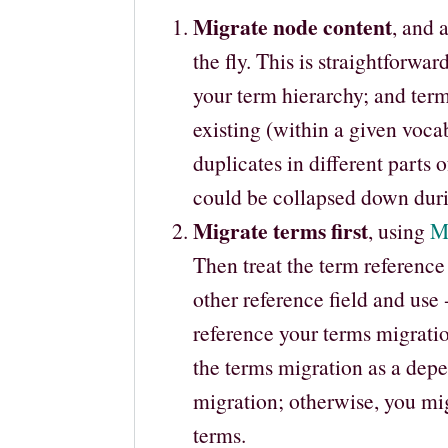
Migrate node content
, and 
the fly. This is straightforwar
your term hierarchy; and term
existing (within a given voca
duplicates in different parts 
could be collapsed down duri
Migrate terms first
, using
M
Then treat the term reference
other reference field and use
reference your terms migrati
the terms migration as a dep
migration; otherwise, you mi
terms.