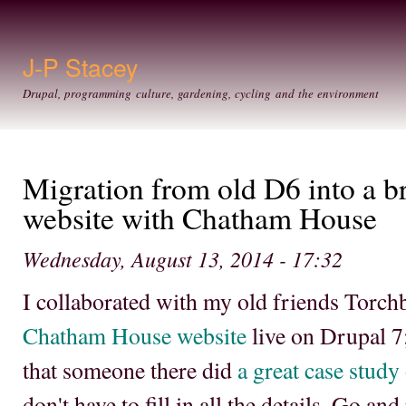
Ski
mai
con
J-P Stacey
Drupal, programming culture, gardening, cycling and the environment
Migration from old D6 into a 
website with Chatham House
Wednesday, August 13, 2014 - 17:32
I collaborated with my old friends Torch
Chatham House website
live on Drupal 7;
that someone there did
a great case study
don't have to fill in all the details. Go an