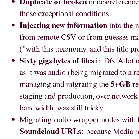
Duplicate or broken
nodes/references
those exceptional conditions.
Injecting new information
into the 
from remote CSV or from guesses ma
("with this taxonomy, and this title pref
Sixty gigabytes of files
in D6. A lot 
as it was audio (being migrated to a r
5+GB
managing and migrating the
re
staging and production, over network
bandwidth, was still tricky.
Migrating audio wrapper nodes with
Soundcloud URLs
: because Media r