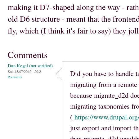
making it D7-shaped along the way - rathe
old D6 structure - meant that the fronten
fly, which (I think it's fair to say) they jol
Comments
Dan Kegel (not verified)
Did you have to handle
Sat, 18/07/2015 - 20:21
Permalink
migrating from a remote
because migrate_d2d doe
migrating taxonomies fr
(
https://www.drupal.or
just export and import t
then migrate_d2d wouldn