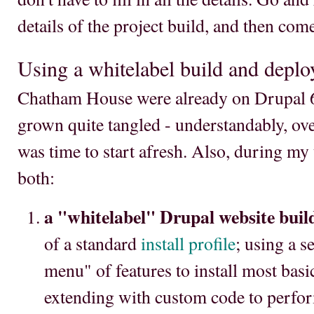
details of the project build, and then com
Using a whitelabel build and deplo
Chatham House were already on Drupal 6,
grown quite tangled - understandably, over
was time to start afresh. Also, during my 
both:
a "whitelabel" Drupal website buil
of a standard
install profile
; using a s
menu" of features to install most basi
extending with custom code to perfor