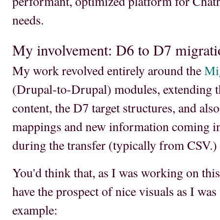
performant, optimized platform for Chat
needs.
My involvement: D6 to D7 migrati
My work revolved entirely around the
Mi
(Drupal-to-Drupal) modules, extending th
content, the D7 target structures, and als
mappings and new information coming in
during the transfer (typically from CSV.)
You'd think that, as I was working on this 
have the prospect of nice visuals as I was
example: