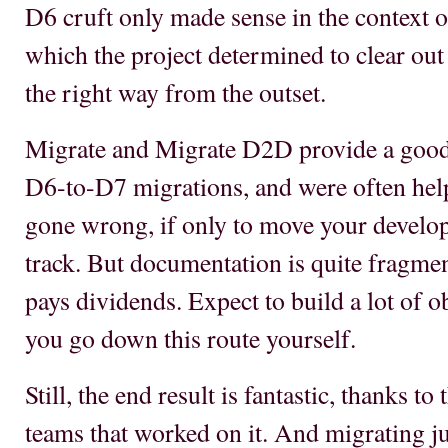
D6 cruft only made sense in the context 
which the project determined to clear out
the right way from the outset.
Migrate and Migrate D2D provide a good
D6-to-D7 migrations, and were often help
gone wrong, if only to move your develop
track. But documentation is quite fragme
pays dividends. Expect to build a lot of 
you go down this route yourself.
Still, the end result is fantastic, thanks t
teams that worked on it. And migrating ju