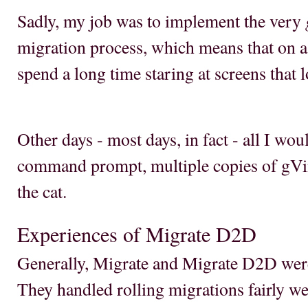
Sadly, my job was to implement the very
migration process, which means that on a
spend a long time staring at screens that 
Other days - most days, in fact - all I wou
command prompt, multiple copies of gVim,
the cat.
Experiences of Migrate D2D
Generally, Migrate and Migrate D2D wer
They handled rolling migrations fairly we