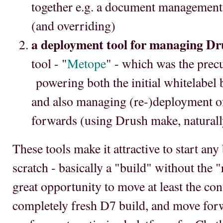
together e.g. a document management 
(and overriding)
a deployment tool for managing Dr
tool - "
Metope
" - which was the prec
powering both the initial whitelabel 
and also managing (re-)deployment o
forwards (using Drush make, naturall
These tools make it attractive to start an
scratch - basically a "build" without the "re
great opportunity to move at least the co
completely fresh D7 build, and move for