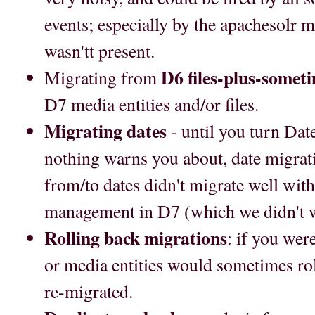
events; especially by the apachesolr 
wasn'tt present.
D6 files-plus-some
Migrating from
D7 media entities and/or files.
Migrating dates
- until you turn Dat
nothing warns you about, date migrati
from/to dates didn't migrate well with
management in D7 (which we didn't w
Rolling back migrations
: if you were
or media entities would sometimes rol
re-migrated.