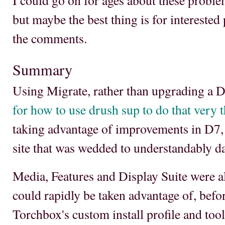
I could go on for ages about these probl
but maybe the best thing is for interested 
the comments.
Summary
Using Migrate, rather than upgrading a D
for how to use drush sup to do that very 
taking advantage of improvements in D7, 
site that was wedded to understandably d
Media, Features and Display Suite were a
could rapidly be taken advantage of, befo
Torchbox's custom install profile and tools