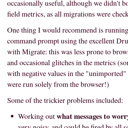
occasionally useful, although we didn't bo
field metrics, as all migrations were che
One thing I would recommend is running 
command prompt using the excellent D
with Migrate: this was less prone to brow
and occasional glitches in the metrics (
with negative values in the "unimported"
were run solely from the browser!)
Some of the trickier problems included:
what messages to worr
Working out
very noisy, and could be fired by all 