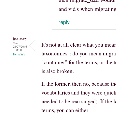
and vid's when migrati
reply
jp.stacey
It's not at all clear what you me
Tue,
21/07/2015
- 08:30
taxonomies": do you mean migra
Permalink
"container" for the terms, or the
is also broken.
If the former, then no, because t
vocabularies and they were quick 
needed to be rearranged). If the l
terms, you can either: