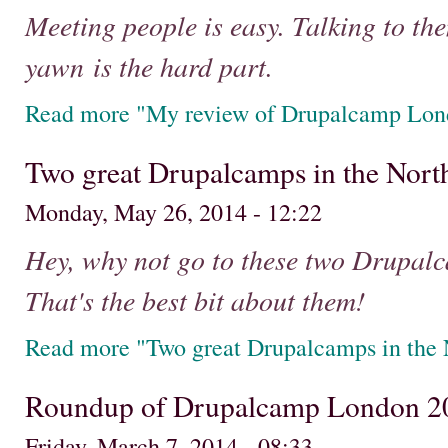
Meeting people is easy. Talking to them
yawn is the hard part.
Read more "My review of Drupalcamp Lon
Two great Drupalcamps in the Nort
Monday, May 26, 2014 - 12:22
Hey, why not go to these two Drupalc
That's the best bit about them!
Read more "Two great Drupalcamps in the 
Roundup of Drupalcamp London 2
Friday, March 7, 2014 - 08:33