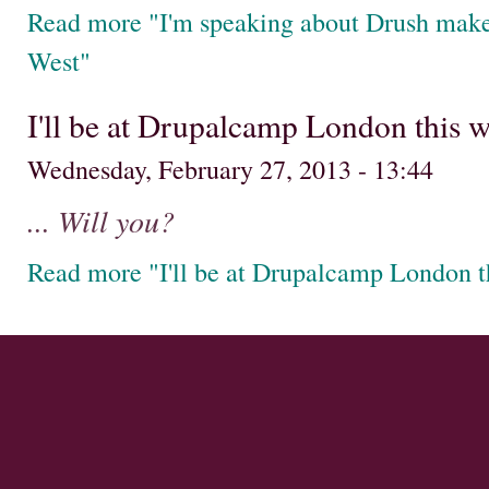
Read more "I'm speaking about Drush mak
West"
I'll be at Drupalcamp London this 
Wednesday, February 27, 2013 - 13:44
... Will you?
Read more "I'll be at Drupalcamp London 