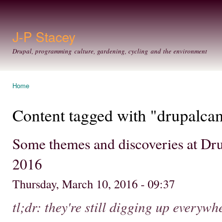
Ski
mai
con
J-P Stacey
Drupal, programming culture, gardening, cycling and the environment
Home
You are here
Content tagged with "drupalca
Some themes and discoveries at D
2016
Thursday, March 10, 2016 - 09:37
tl;dr: they're still digging up everyw