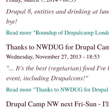
Drupal 8, entities and drinking at lun
bye!
Read more "Roundup of Drupalcamp Lond
Thanks to NWDUG for Drupal Cam
Wednesday, November 27, 2013 - 18:53
"... It's the best (vegetarian) food I'
event, including Drupalcons!"
Read more "Thanks to NWDUG for Drupal
Drupal Camp NW next Fri-Sun - I'll 