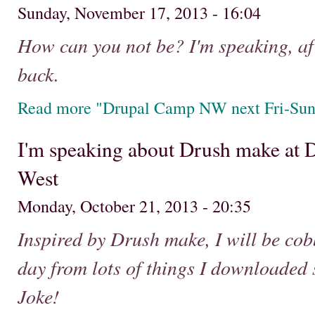
Sunday, November 17, 2013 - 16:04
How can you not be? I'm speaking, aft
back.
Read more "Drupal Camp NW next Fri-Sun - 
I'm speaking about Drush make at
West
Monday, October 21, 2013 - 20:35
Inspired by Drush make, I will be cobb
day from lots of things I downloaded 
Joke!