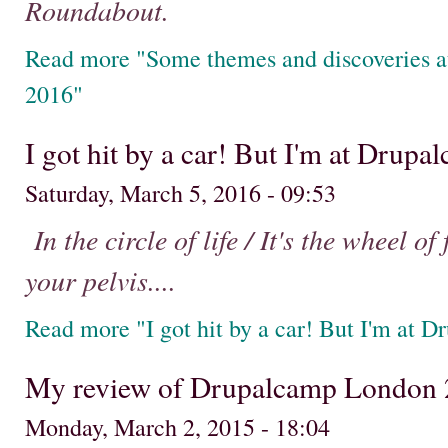
Roundabout.
Read more "Some themes and discoveries 
2016"
I got hit by a car! But I'm at Drupa
Saturday, March 5, 2016 - 09:53
In the circle of life / It's the wheel of
your pelvis....
Read more "I got hit by a car! But I'm at D
My review of Drupalcamp London
Monday, March 2, 2015 - 18:04