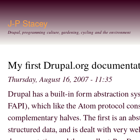
Ski
mai
con
J-P Stacey
Drupal, programming culture, gardening, cycling and the environment
My first Drupal.org documenta
Thursday, August 16, 2007 - 11:35
Drupal has a built-in form abstraction sy
FAPI), which like the Atom protocol cons
complementary halves. The first is an abs
structured data, and is dealt with very we