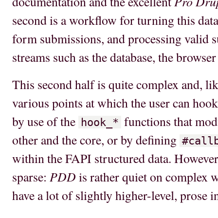
Pro Dru
documentation and the excellent
second is a workflow for turning this data
form submissions, and processing valid 
streams such as the database, the browser 
This second half is quite complex and, l
various points at which the user can hook
by use of the
functions that modu
hook_*
other and the core, or by defining
#call
within the FAPI structured data. However
PDD
sparse:
is rather quiet on complex w
have a lot of slightly higher-level, prose 