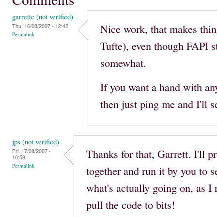
garrettc (not verified)
Nice work, that makes things
Thu, 16/08/2007 - 12:42
Permalink
Tufte), even though FAPI s
somewhat.
If you want a hand with an
then just ping me and I'll s
jps (not verified)
Thanks for that, Garrett. I'll 
Fri, 17/08/2007 -
10:58
Permalink
together and run it by you to 
what's actually going on, as I 
pull the code to bits!