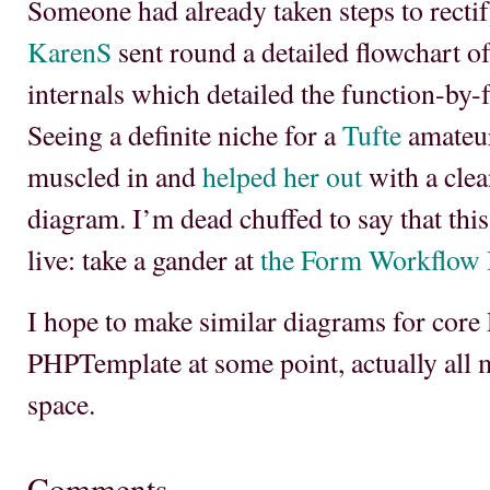
Someone had already taken steps to rectif
KarenS
sent round a detailed flowchart o
internals which detailed the function-by-
Seeing a definite niche for a
Tufte
amateur
muscled in and
helped her out
with a clea
diagram. I’m dead chuffed to say that th
live: take a gander at
the Form Workflow I
I hope to make similar diagrams for core 
PHPTemplate at some point, actually all
space.
Comments