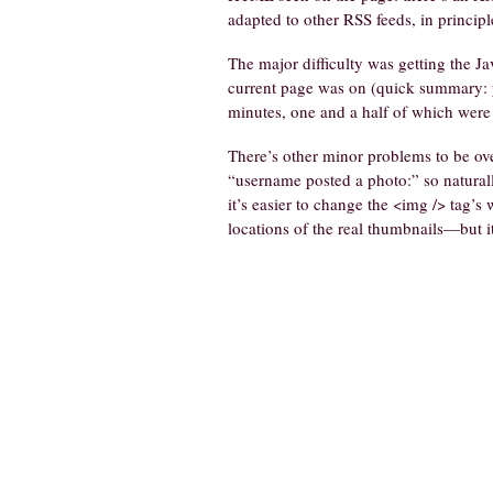
adapted to other RSS feeds, in principl
The major difficulty was getting the Ja
current page was on (quick summary: yo
minutes, one and a half of which were 
There’s other minor problems to be ove
“username posted a photo:” so naturall
it’s easier to change the <img /> tag’s
locations of the real thumbnails—but 