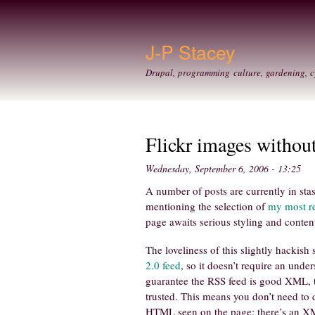
J-P Stacey
Drupal, programming culture, gardening, c
Flickr images withou
Wednesday, September 6, 2006 - 13:25
A number of posts are currently in stas
mentioning the selection of
my most re
page awaits serious styling and content
The loveliness of this slightly hackish
2.0 feed
, so it doesn’t require an unde
guarantee the RSS feed is good XML,
trusted. This means you don’t need to 
HTML seen on the page: there’s an XM