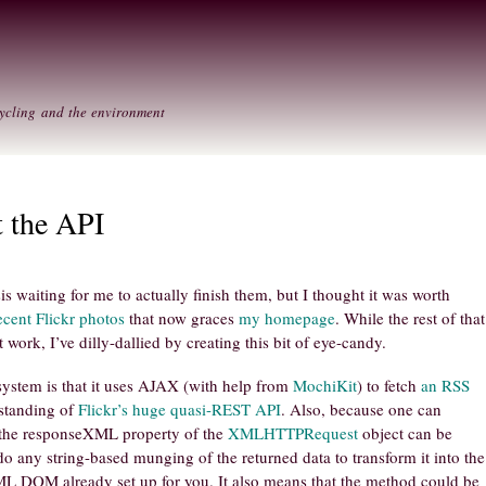
Skip to
Secondary menu
main
content
ycling and the environment
t the API
is waiting for me to actually finish them, but I thought it was worth
cent Flickr photos
that now graces
my homepage
. While the rest of that
 work, I’ve dilly-dallied by creating this bit of eye-candy.
 system is that it uses AJAX (with help from
MochiKit
) to fetch
an RSS
rstanding of
Flickr’s huge quasi-REST API
. Also, because one can
 the responseXML property of the
XMLHTTPRequest
object can be
do any string-based munging of the returned data to transform it into the
L DOM already set up for you. It also means that the method could be