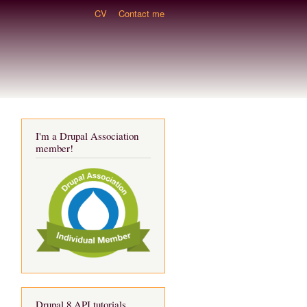
CV
Contact me
I'm a Drupal Association
member!
Drupal 8 API tutorials