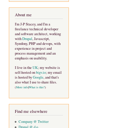
About me
I'm J-P Stacey, and I'm a
freelance technical developer
and software architect, working
with
Drupal
, Javascript,
Symfony, PHP and devops, with
experience in project and
process management and an
emphasis on usability.
I live in the
UK
; my website is
self-hosted on
bigv.io
; my email
is hosted by
Google
, and that's
also what I use to share files.
(
More info
|
What is this?
)
Find me elsewhere
Company @ Twitter
Drupal @ d.o