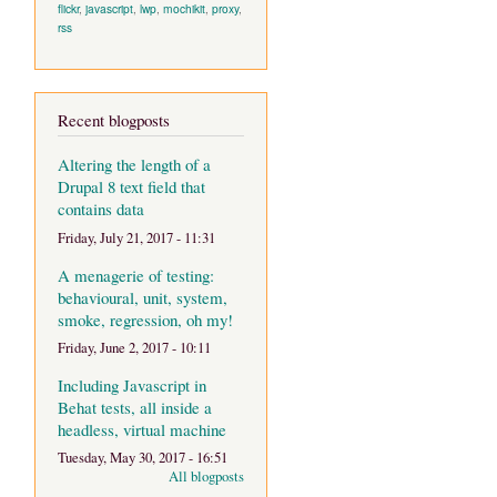
flickr
,
javascript
,
lwp
,
mochikit
,
proxy
,
rss
Recent blogposts
Altering the length of a
Drupal 8 text field that
contains data
Friday, July 21, 2017 - 11:31
A menagerie of testing:
behavioural, unit, system,
smoke, regression, oh my!
Friday, June 2, 2017 - 10:11
Including Javascript in
Behat tests, all inside a
headless, virtual machine
Tuesday, May 30, 2017 - 16:51
All blogposts