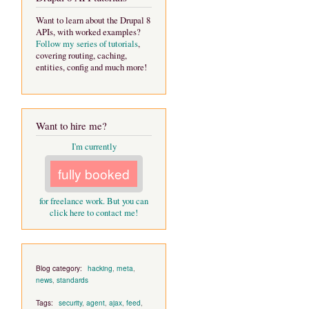
Want to learn about the Drupal 8
APIs, with worked examples?
Follow my series of tutorials
,
covering routing, caching,
entities, config and much more!
Want to hire me?
I'm currently
fully booked
for freelance work. But you can
click here to contact me!
Blog category:
hacking
,
meta
,
news
,
standards
Tags:
security
,
agent
,
ajax
,
feed
,