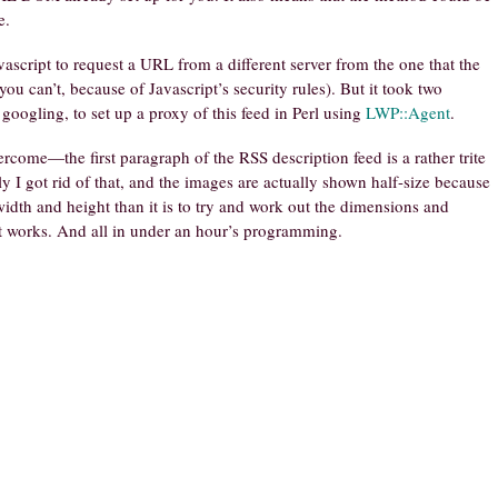
e.
vascript to request a URL from a different server from the one that the
u can’t, because of Javascript’s security rules). But it took two
googling, to set up a proxy of this feed in Perl using
LWP::Agent
.
rcome—the first paragraph of the RSS description feed is a rather trite
y I got rid of that, and the images are actually shown half-size because
 width and height than it is to try and work out the dimensions and
it works. And all in under an hour’s programming.