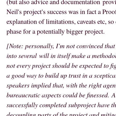
(but also advice and documentation provi
Neil's project's success was in fact a Pro
explanation of limitations, caveats etc, so
phase for a potentially bigger project.
[Note: personally, I'm not convinced that 
into several will in itself make a method
not every project should be expected to figh
a good way to build up trust in a sceptic
speakers implied that, with the right agen
bureaucratic aspects could be finessed. A
successfully completed subproject have th
decoupling parts of the project and mitig