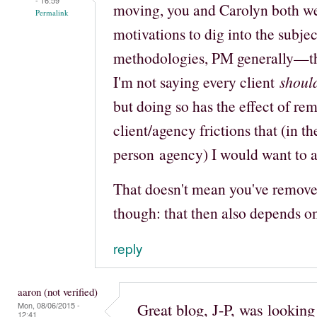
moving, you and Carolyn both we
Permalink
motivations to dig into the subj
methodologies, PM generally—tha
I'm not saying every client
shoul
but doing so has the effect of re
client/agency frictions that (in th
person agency) I would want to a
That doesn't mean you've removed 
though: that then also depends o
reply
aaron (not verified)
Great blog, J-P, was lookin
Mon, 08/06/2015 -
12:41