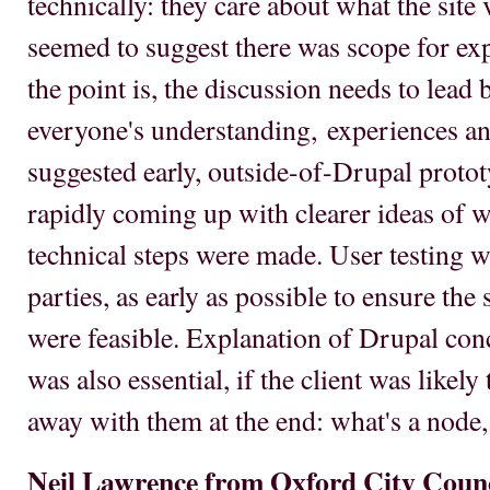
technically: they care about what the site 
seemed to suggest there was scope for ex
the point is, the discussion needs to lead
everyone's understanding, experiences an
suggested early, outside-of-Drupal protot
rapidly coming up with clearer ideas of w
technical steps were made. User testing wa
parties, as early as possible to ensure th
were feasible. Explanation of Drupal conc
was also essential, if the client was likely
away with them at the end: what's a node,
Neil Lawrence from Oxford City Coun