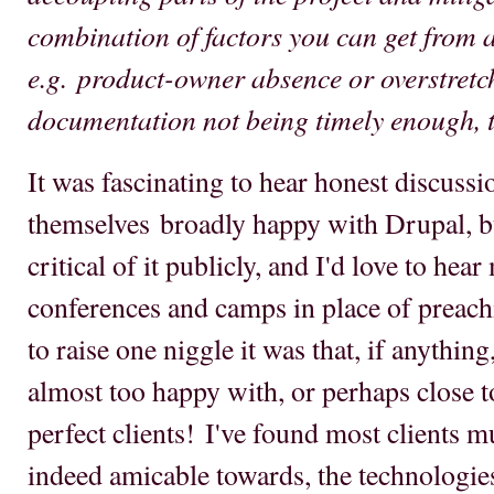
combination of factors you can get from a
e.g. product-owner absence or overstretch
documentation not being timely enough, ti
It was fascinating to hear honest discuss
themselves broadly happy with Drupal, bu
critical of it publicly, and I'd love to hea
conferences and camps in place of preachi
to raise one niggle it was that, if anythi
almost too happy with, or perhaps close t
perfect clients! I've found most clients m
indeed amicable towards, the technologies