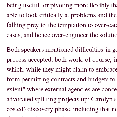
being useful for pivoting more flexibly th
able to look critically at problems and the
falliing prey to the temptation to over-ca
cases, and hence over-engineer the soluti
Both speakers mentioned difficulties in g
process accepted; both work, of course, i
which, while they might claim to embrace 
from permitting contracts and budgets to b
extent" where external agencies are conce
advocated splitting projects up: Carolyn 
costed) discovery phase, including that 