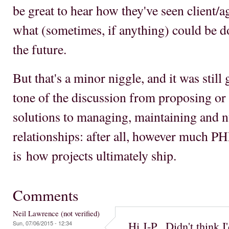
be great to hear how they've seen client/a
what (sometimes, if anything) could be d
the future.
But that's a minor niggle, and it was still g
tone of the discussion from proposing or
solutions to managing, maintaining and n
relationships: after all, however much PHP
is how projects ultimately ship.
Comments
Neil Lawrence (not verified)
Hi J-P. Didn't think I
Sun, 07/06/2015 - 12:34