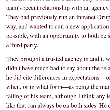
team's recent relationship with an agency 
They had previously run an intranet Drupa
way, and wanted to run a new application b
possible, with an opportunity to both be 
a third party.
They brought a trusted agency in and it 
didn't have much bad to say about the rel
he did cite differences in expectations—o
when, or in what form—as being the main d
failing of his team, although I think any
like that can always be on both sides. He c