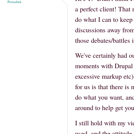
Permalink
a perfect client! That
do what I can to keep 
discussions away from
those debates/battles 
We've certainly had our
moments with Drupal 
excessive markup etc) 
for us is that there is
do what you want, and
around to help get you
I still hold with my v
used, and the attitud