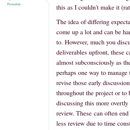
Permalink
this as I couldn't make it (r
The idea of differing expecta
come up a lot and can be har
to. However, much you discu
deliverables upfront, these c
almost subconsciously as the
perhaps one way to manage th
revise those early discussi
throughout the project or to 
discussing this more overtl
review. These can often en
less review due to time cons