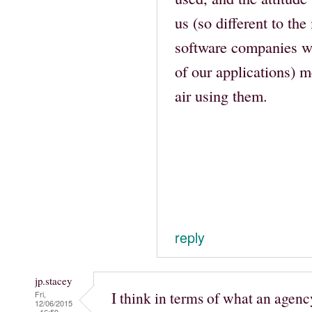
us (so different to the
software companies we
of our applications) me
air using them.
reply
jp.stacey
I think in terms of what an agenc
Fri,
12/06/2015
- 16:59