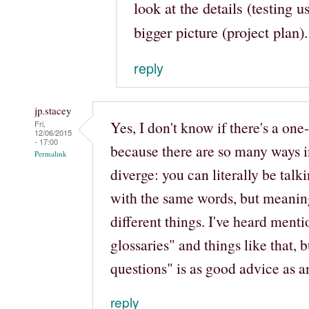
look at the details (testing u
bigger picture (project plan).
reply
jp.stacey
Yes, I don't know if there's a one-s
Fri,
12/06/2015
- 17:00
because there are so many ways 
Permalink
diverge: you can literally be talk
with the same words, but meanin
different things. I've heard menti
glossaries" and things like that, b
questions" is as good advice as a
reply