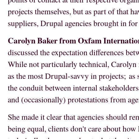
projects themselves, but as part of that h
suppliers, Drupal agencies brought in for 
Carolyn Baker from Oxfam Internatio
discussed the expectation differences bet
While not particularly technical, Carolyn
as the most Drupal-savvy in projects; as s
the conduit between internal stakeholders
and (occasionally) protestations from age
She made it clear that agencies should re
being equal, clients don't care about how 