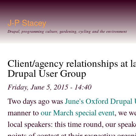
Ski
mai
con
J-P Stacey
Drupal, programming culture, gardening, cycling and the environment
Client/agency relationships at 
Drupal User Group
Friday, June 5, 2015 - 14:40
Two days ago was
June's Oxford Drupal
manner to
our March special event
, we w
local speakers: this time round, our spea
points of contact at their respective orga