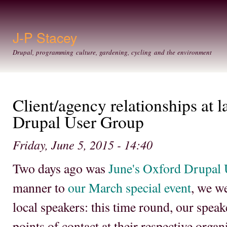
Ski
mai
con
J-P Stacey
Drupal, programming culture, gardening, cycling and the environment
Client/agency relationships at 
Drupal User Group
Friday, June 5, 2015 - 14:40
Two days ago was
June's Oxford Drupal
manner to
our March special event
, we w
local speakers: this time round, our spea
points of contact at their respective orga