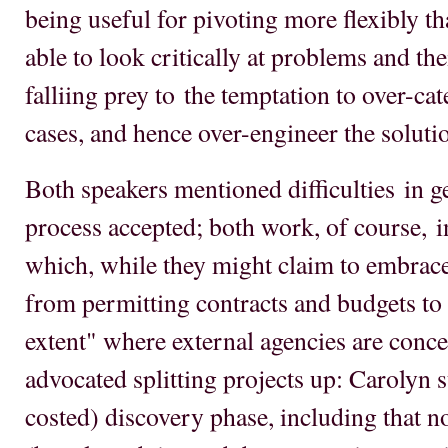
being useful for pivoting more flexibly th
able to look critically at problems and the
falliing prey to the temptation to over-ca
cases, and hence over-engineer the soluti
Both speakers mentioned difficulties in g
process accepted; both work, of course, i
which, while they might claim to embrace 
from permitting contracts and budgets to b
extent" where external agencies are conce
advocated splitting projects up: Carolyn 
costed) discovery phase, including that 