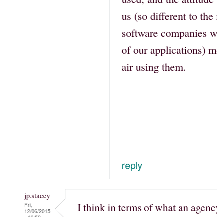
us (so different to the
software companies we
of our applications) me
air using them.
reply
jp.stacey
I think in terms of what an agenc
Fri,
12/06/2015
- 16:59