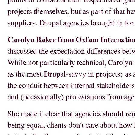
projects themselves, but as part of that h
suppliers, Drupal agencies brought in for 
Carolyn Baker from Oxfam Internatio
discussed the expectation differences bet
While not particularly technical, Carolyn
as the most Drupal-savvy in projects; as s
the conduit between internal stakeholders
and (occasionally) protestations from age
She made it clear that agencies should re
being equal, clients don't care about how 