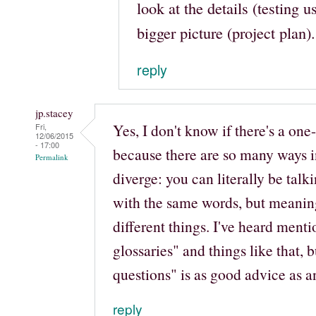
look at the details (testing u
bigger picture (project plan).
reply
jp.stacey
Yes, I don't know if there's a one-s
Fri,
12/06/2015
- 17:00
because there are so many ways 
Permalink
diverge: you can literally be talk
with the same words, but meanin
different things. I've heard menti
glossaries" and things like that, b
questions" is as good advice as a
reply