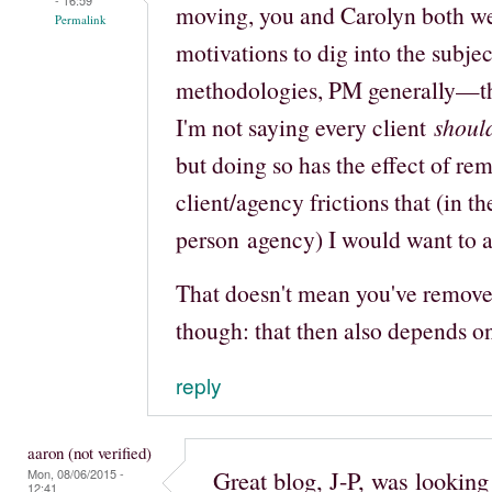
moving, you and Carolyn both we
Permalink
motivations to dig into the subj
methodologies, PM generally—tha
I'm not saying every client
shoul
but doing so has the effect of re
client/agency frictions that (in th
person agency) I would want to a
That doesn't mean you've removed 
though: that then also depends o
reply
aaron (not verified)
Great blog, J-P, was lookin
Mon, 08/06/2015 -
12:41