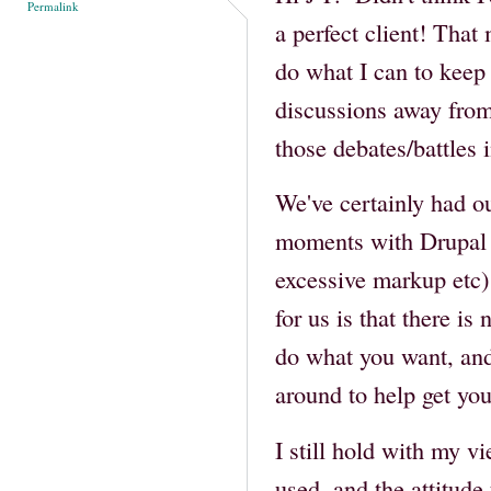
Permalink
a perfect client! That
do what I can to keep 
discussions away from
those debates/battles 
We've certainly had our
moments with Drupal 
excessive markup etc) 
for us is that there is
do what you want, and
around to help get you
I still hold with my v
used, and the attitud