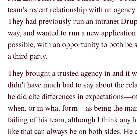
team's recent relationship with an agency 
They had previously run an intranet Drupa
way, and wanted to run a new application b
possible, with an opportunity to both be 
a third party.
They brought a trusted agency in and it 
didn't have much bad to say about the rel
he did cite differences in expectations—o
when, or in what form—as being the main d
failing of his team, although I think any
like that can always be on both sides. He c