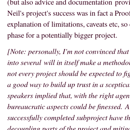
(but also advice and documentation provi
Neil's project's success was in fact a Pro
explanation of limitations, caveats etc, so
phase for a potentially bigger project.
[Note: personally, I'm not convinced that 
into several will in itself make a method
not every project should be expected to figh
a good way to build up trust in a sceptic
speakers implied that, with the right agen
bureaucratic aspects could be finessed. A
successfully completed subproject have th
decoupling parts of the project and mitig