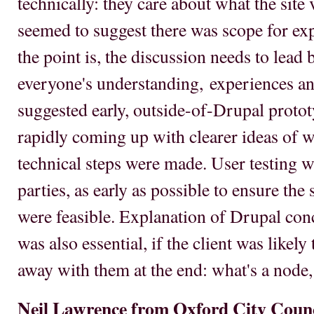
technically: they care about what the site 
seemed to suggest there was scope for ex
the point is, the discussion needs to lead
everyone's understanding, experiences an
suggested early, outside-of-Drupal protot
rapidly coming up with clearer ideas of w
technical steps were made. User testing wa
parties, as early as possible to ensure th
were feasible. Explanation of Drupal conc
was also essential, if the client was likely
away with them at the end: what's a node,
Neil Lawrence from Oxford City Coun