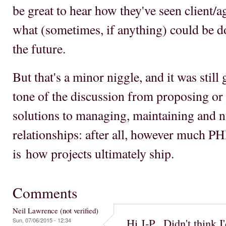
be great to hear how they've seen client/a
what (sometimes, if anything) could be d
the future.
But that's a minor niggle, and it was still g
tone of the discussion from proposing or
solutions to managing, maintaining and n
relationships: after all, however much PHP
is how projects ultimately ship.
Comments
Neil Lawrence (not verified)
Hi J-P. Didn't think I
Sun, 07/06/2015 - 12:34