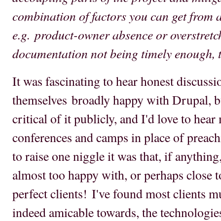
combination of factors you can get from a
e.g. product-owner absence or overstretch
documentation not being timely enough, ti
It was fascinating to hear honest discuss
themselves broadly happy with Drupal, bu
critical of it publicly, and I'd love to hea
conferences and camps in place of preachi
to raise one niggle it was that, if anythi
almost too happy with, or perhaps close t
perfect clients! I've found most clients m
indeed amicable towards, the technologies