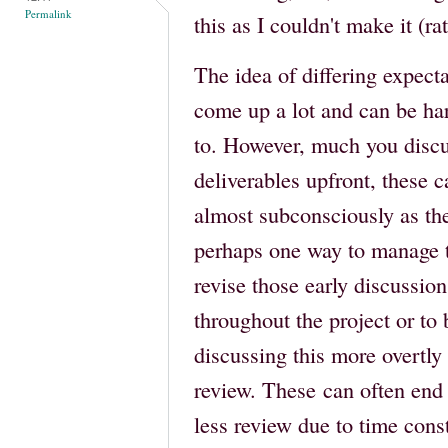
Permalink
this as I couldn't make it (r
The idea of differing expecta
come up a lot and can be har
to. However, much you discu
deliverables upfront, these c
almost subconsciously as the
perhaps one way to manage th
revise those early discussi
throughout the project or to 
discussing this more overtl
review. These can often en
less review due to time cons